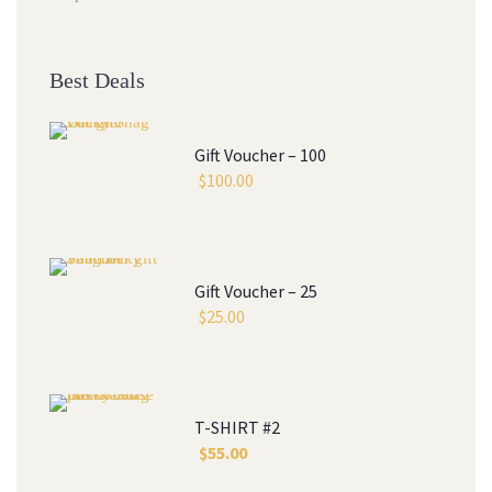
Best Deals
Gift Voucher – 100
$
100.00
Gift Voucher – 25
$
25.00
T-SHIRT #2
$
55.00