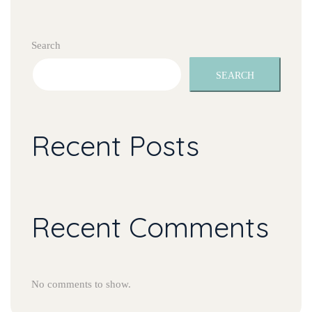
Search
SEARCH
Recent Posts
Recent Comments
No comments to show.