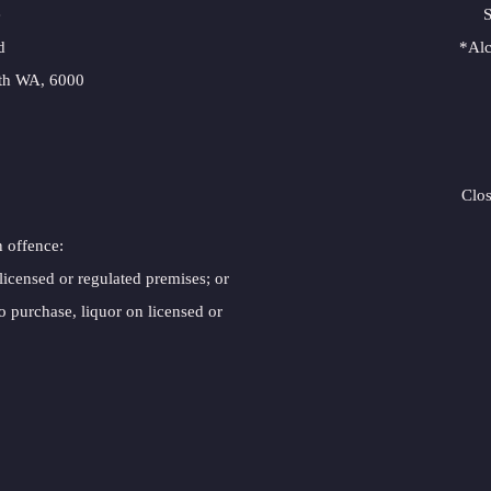
e
S
d
*Alc
rth WA, 6000
Clo
n offence:
 licensed or regulated premises; or
o purchase, liquor on licensed or