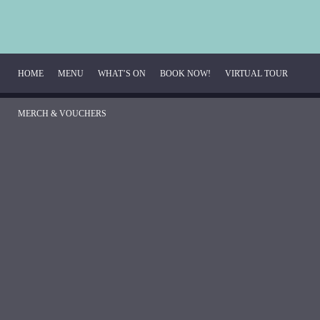
HOME
MENU
WHAT’S ON
BOOK NOW!
VIRTUAL TOUR
MERCH & VOUCHERS
Breakfast Menu
Beverage Menu
Food Menu