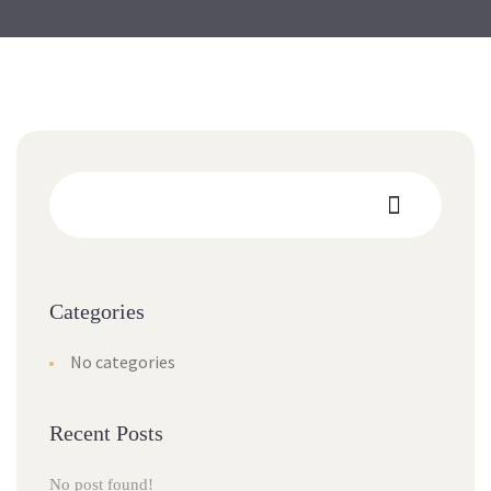
Categories
No categories
Recent Posts
No post found!