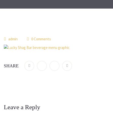
admin
0 Comments
SHARE
Leave a Reply