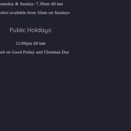
aturday & Sunday: 7.30am till late
ohol available from 10am on Sundays
Public Holidays:
12:00pm till late
sed on Good Friday and Chistmas Day