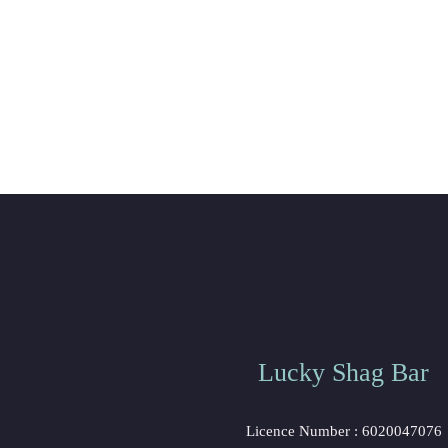
Lucky Shag Bar
Licence Number : 6020047076