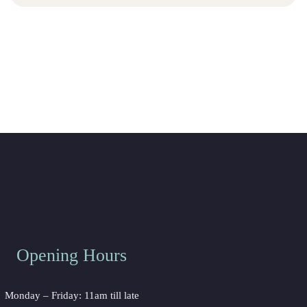
Opening Hours
Monday – Friday: 11am till late