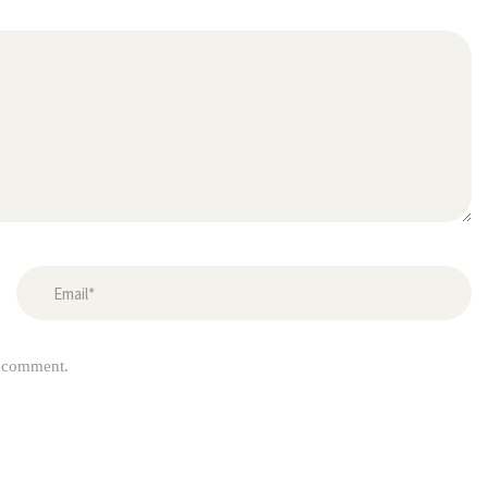
I comment.