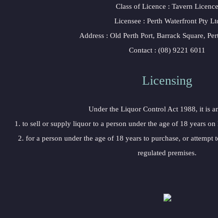
Class of Licence : Tavern Licenc
Licensee : Perth Waterfront Pty Lt
Address : Old Perth Port, Barrack Square, Pe
Contact : (08) 9221 6011
Licensing
Under the Liquor Control Act 1988, it is a
1. to sell or supply liquor to a person under the age of 18 years on
2. for a person under the age of 18 years to purchase, or attempt t
regulated premises.