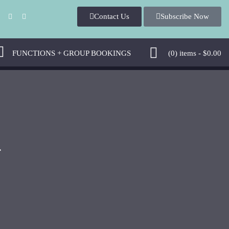
Contact Us
Subscribe Now
FUNCTIONS + GROUP BOOKINGS
(0)
items -
$
0.00
4