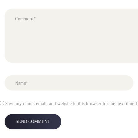
Save my name, email, and website in this browser for the next time 