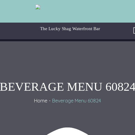
BEVERAGE MENU 6082
Home
Beverage Menu 60824