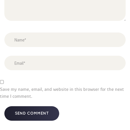
Save my name, email, and website in this browser for the next 
time I comment.