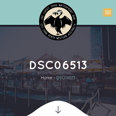
DSC06513
Home
DSC06513