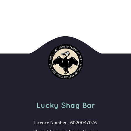
Lucky Shag Bar
 Licence Number : 6020047076