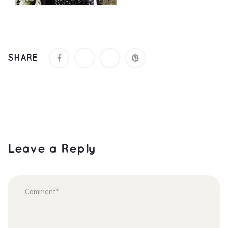
SHARE
Leave a Reply