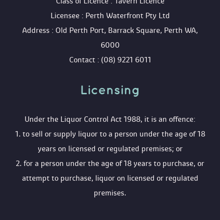
 Class of Licence : Tavern Licence
 Licensee : Perth Waterfront Pty Ltd
 Address : Old Perth Port, Barrack Square, Perth WA, 
6000
 Contact : (08) 9221 6011
Licensing 
 Under the Liquor Control Act 1988, it is an offence:
 1. to sell or supply liquor to a person under the age of 18 
years on licensed or regulated premises; or
 2. for a person under the age of 18 years to purchase, or 
attempt to purchase, liquor on licensed or regulated 
premises.