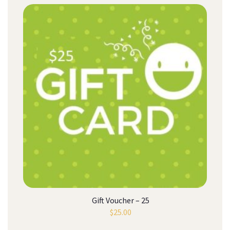
Gift Voucher – 25
$
25.00