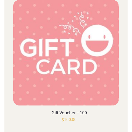
Gift Voucher – 100
$
100.00