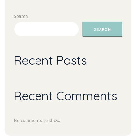
Search
SEARCH
Recent Post
Recent Comment
No comments to show.