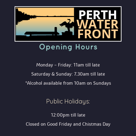
Opening Hour
Monday – Friday: 11am till late
Saturday & Sunday: 7.30am till late
*Alcohol available from 10am on Sunday
Public Holidays:
12:00pm till late
Closed on Good Friday and Chistmas Day