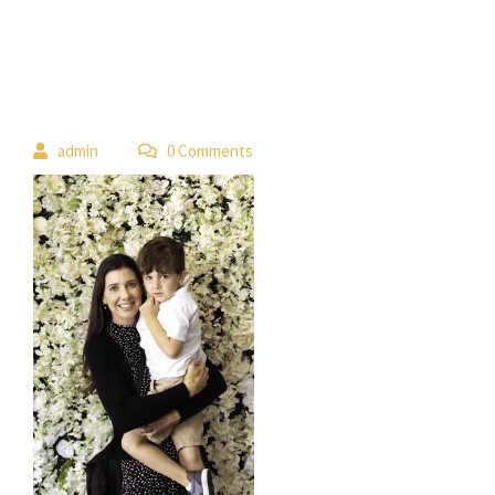
 
admin
 0 Comment