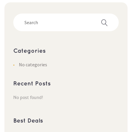
Categorie
No categorie
Recent Post
No post found!
Best Deal