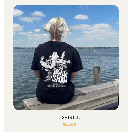
T-SHIRT #2
$
55.00