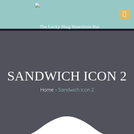
SANDWICH ICON 2
Home
Sandwich Icon 2