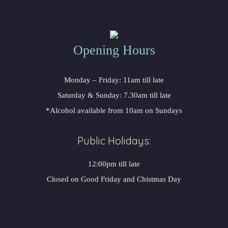
Opening Hours
Monday – Friday: 11am till late
Saturday & Sunday: 7.30am till late
*Alcohol available from 10am on Sundays
Public Holidays:
12:00pm till late
Closed on Good Friday and Chistmas Day