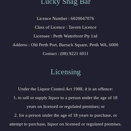
Lucky Shag Bar
Licence Number : 6020047076
Class of Licence : Tavern Licence
Licensee : Perth Waterfront Pty Ltd
Address : Old Perth Port, Barrack Square, Perth WA, 6000
Contact : (08) 9221 6011
Licensing
Under the Liquor Control Act 1988, it is an offence:
1. to sell or supply liquor to a person under the age of 18
years on licensed or regulated premises; or
2. for a person under the age of 18 years to purchase, or
attempt to purchase, liquor on licensed or regulated premises.