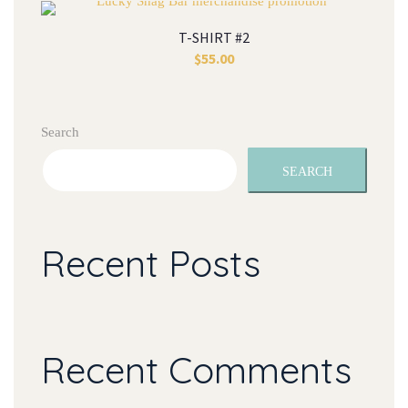
T-SHIRT #2
$
55.00
Search
SEARCH
Recent Posts
Recent Comments