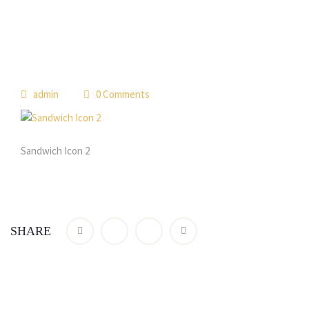
admin
0 Comments
Sandwich Icon 2
SHARE