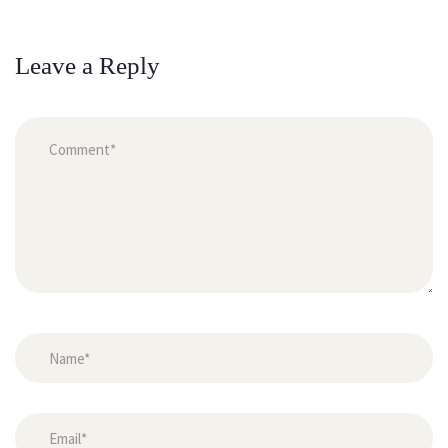
Leave a Reply