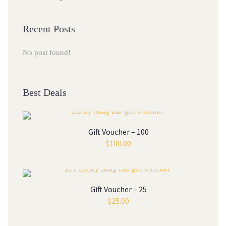
Recent Posts
No post found!
Best Deals
Gift Voucher – 100
$
100.00
Gift Voucher – 25
$
25.00