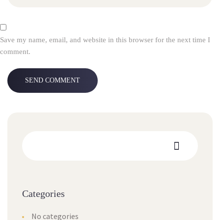
Save my name, email, and website in this browser for the next time I
comment.
Categories
No categories