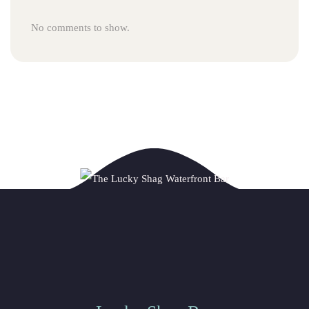
No comments to show.