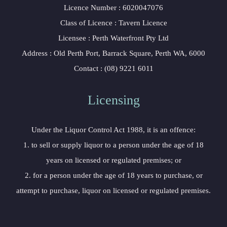
Licence Number : 6020047076
Class of Licence : Tavern Licence
Licensee : Perth Waterfront Pty Ltd
Address : Old Perth Port, Barrack Square, Perth WA, 6000
Contact : (08) 9221 6011
Licensing
Under the Liquor Control Act 1988, it is an offence:
1. to sell or supply liquor to a person under the age of 18
years on licensed or regulated premises; or
2. for a person under the age of 18 years to purchase, or
attempt to purchase, liquor on licensed or regulated premises.