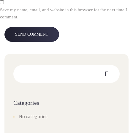
Save my name, email, and website in this browser for the next time I
comment.
Categories
No categories