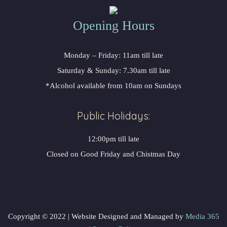
Opening Hours
Monday – Friday: 11am till late
Saturday & Sunday: 7.30am till late
*Alcohol available from 10am on Sundays
Public Holidays:
12:00pm till late
Closed on Good Friday and Chistmas Day
Copyright © 2022 | Website Designed and Managed by
Media 365