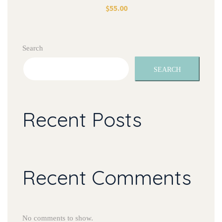
$
55.00
Search
SEARCH
Recent Posts
Recent Comments
No comments to show.