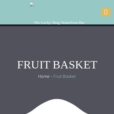
FRUIT BASKET
Home
Fruit Basket