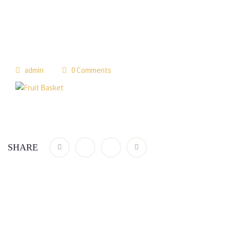
admin
0 Comments
SHARE