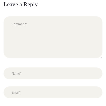
Leave a Reply