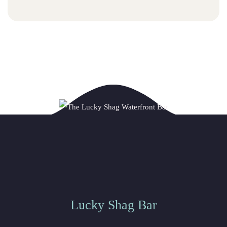
Lucky Shag Bar