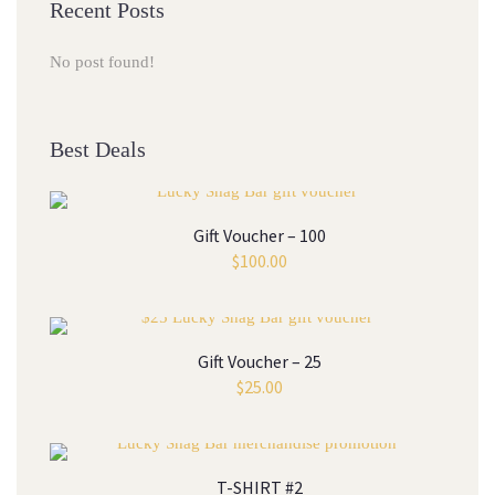
Recent Posts
No post found!
Best Deals
Gift Voucher – 100
$
100.00
Gift Voucher – 25
$
25.00
T-SHIRT #2