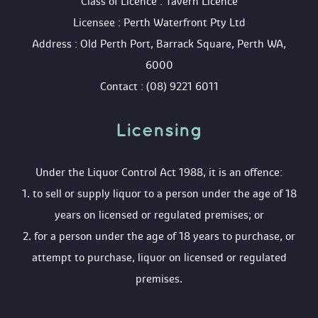
 Class of Licence : Tavern Licence
 Licensee : Perth Waterfront Pty Ltd
 Address : Old Perth Port, Barrack Square, Perth WA, 
6000
 Contact : (08) 9221 6011
Licensing 
 Under the Liquor Control Act 1988, it is an offence:
 1. to sell or supply liquor to a person under the age of 18 
years on licensed or regulated premises; or
 2. for a person under the age of 18 years to purchase, or 
attempt to purchase, liquor on licensed or regulated 
premises.