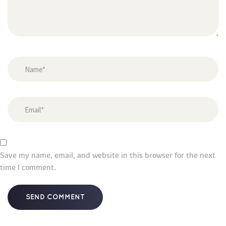
Save my name, email, and website in this browser for the next 
time I comment.