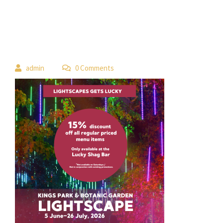
 
admin
 0 Comment