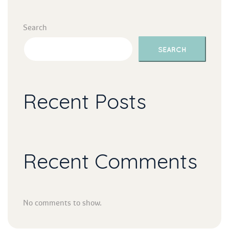
Search
SEARCH
Recent Post
Recent Comment
No comments to show.