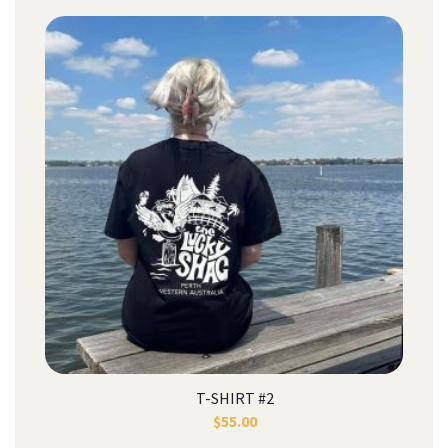
T-SHIRT #2
$
55.00