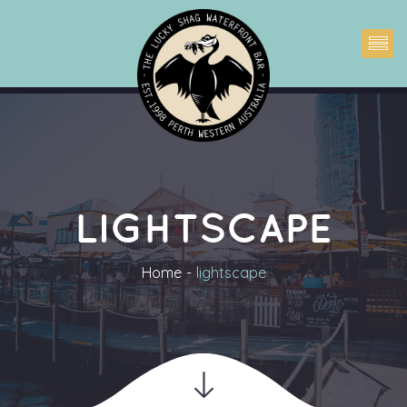
LIGHTSCAPE
Home
lightscape