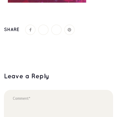
SHARE
Leave a Reply