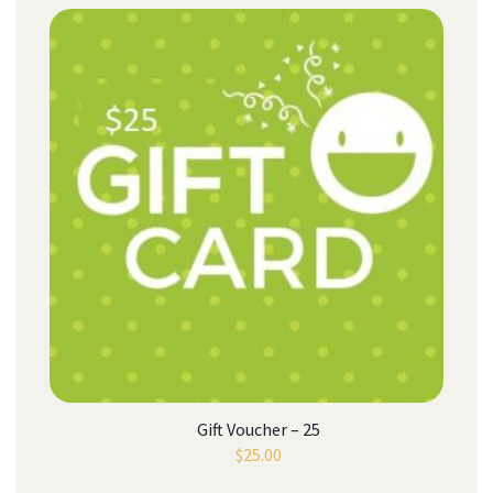
Gift Voucher – 25
$
25.00