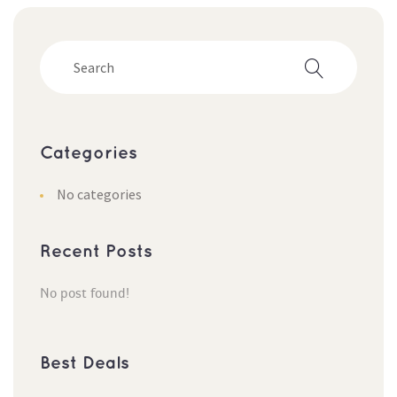
Categorie
No categorie
Recent Post
No post found!
Best Deal