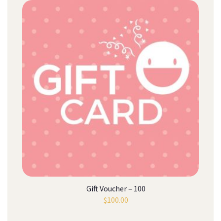
Gift Voucher – 100
$
100.00