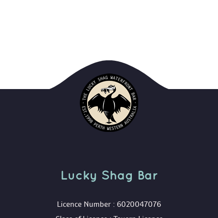
Lucky Shag Bar
 Licence Number : 6020047076