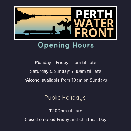
Opening Hour
Monday – Friday: 11am till late
Saturday & Sunday: 7.30am till late
*Alcohol available from 10am on Sunday
Public Holidays:
12:00pm till late
Closed on Good Friday and Chistmas Day