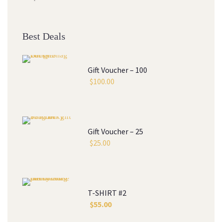
Best Deal
Gift Voucher – 100
$
100.00
Gift Voucher – 25
$
25.00
T-SHIRT #2
$
55.00