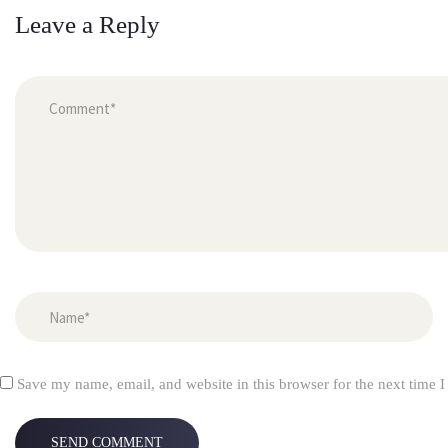
Leave a Reply
 
Save my name, email, and website in this browser for the next time 