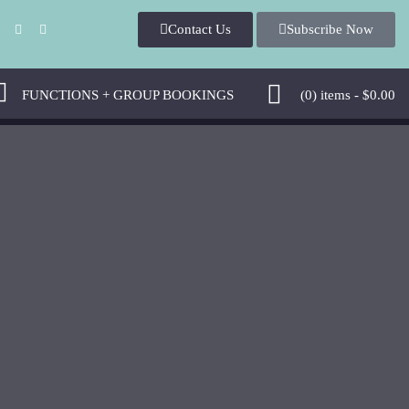
Contact U
Subscribe Now
 
 FUNCTIONS + GROUP BOOKINGS 
 (0)
 
items - 
$
0.00