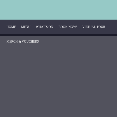
HOME
MENU
WHAT’S ON
BOOK NOW!
VIRTUAL TOUR 
MERCH & VOUCHERS
Breakfast Menu
Beverage Menu
Food Menu