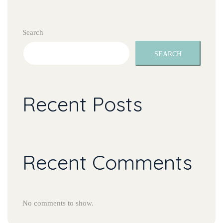
Search
SEARCH
Recent Post
Recent Comment
No comments to show.