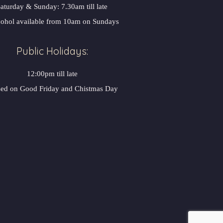
aturday & Sunday: 7.30am till late
ohol available from 10am on Sunday
Public Holidays:
12:00pm till late
sed on Good Friday and Chistmas Day