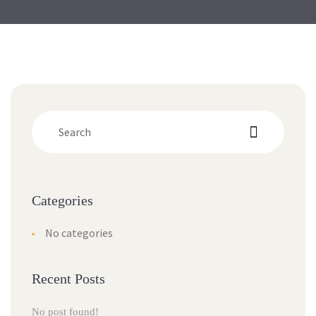
Categorie
No categorie
Recent Post
No post found!