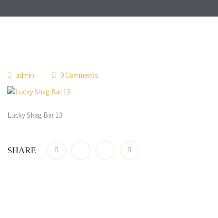
 
admin
 0 Comment
Lucky Shag Bar 13
SHARE