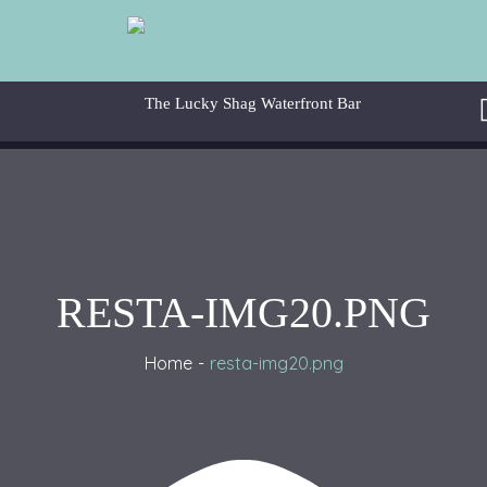
RESTA-IMG20.PNG
Home
resta-img20.png