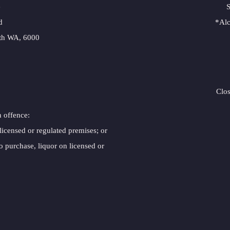
e
S
d
*Alc
erth WA, 6000
Clo
n offence:
 licensed or regulated premises; or
o purchase, liquor on licensed or 