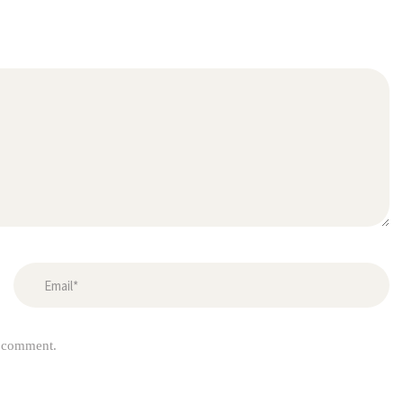
I comment.