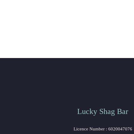
Lucky Shag Bar
 Licence Number : 6020047076