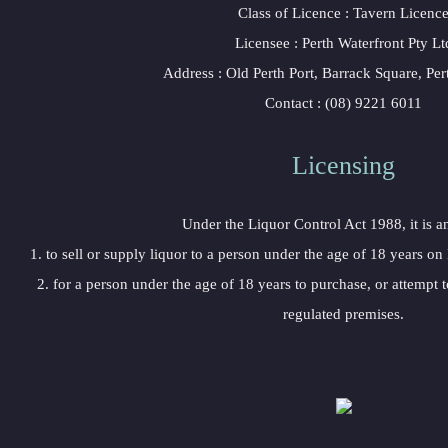
 Class of Licence : Tavern Licenc
 Licensee : Perth Waterfront Pty Lt
 Address : Old Perth Port, Barrack Square, P
 Contact : (08) 9221 6011
Licensing 
 Under the Liquor Control Act 1988, it is a
 1. to sell or supply liquor to a person under the age of 18 years on
 2. for a person under the age of 18 years to purchase, or attempt t
regulated premises.