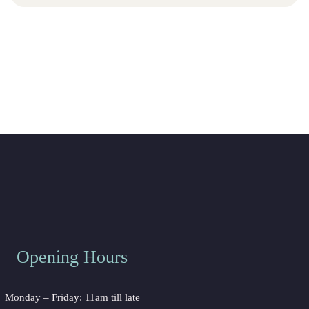
Opening Hour
Monday – Friday: 11am till late