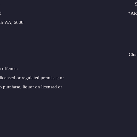
e
S
d
*Alc
erth WA, 6000
Clo
n offence:
 licensed or regulated premises; or
o purchase, liquor on licensed or 