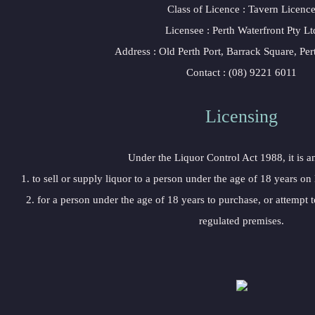
 Class of Licence : Tavern Licenc
 Licensee : Perth Waterfront Pty Lt
 Address : Old Perth Port, Barrack Square, P
 Contact : (08) 9221 6011
Licensing 
 Under the Liquor Control Act 1988, it is a
 1. to sell or supply liquor to a person under the age of 18 years on
 2. for a person under the age of 18 years to purchase, or attempt t
regulated premises.