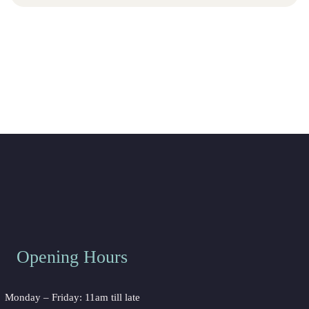
Opening Hour
Monday – Friday: 11am till late