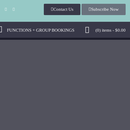
Contact U
Subscribe Now
 
 FUNCTIONS + GROUP BOOKINGS 
 (0)
 
items - 
$
0.00