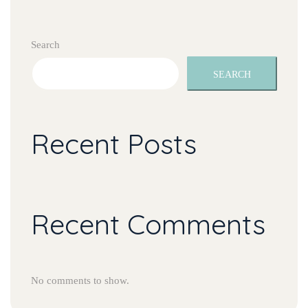
Search
SEARCH
Recent Post
Recent Comment
No comments to show.