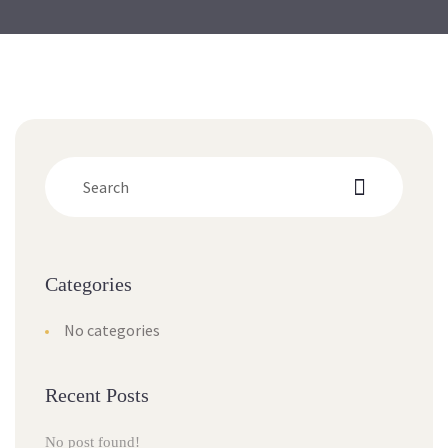
Categorie
No categorie
Recent Post
No post found!