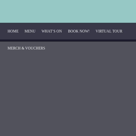
HOME
MENU
WHAT’S ON
BOOK NOW!
VIRTUAL TOUR 
MERCH & VOUCHERS
Breakfast Menu
Beverage Menu
Food Menu