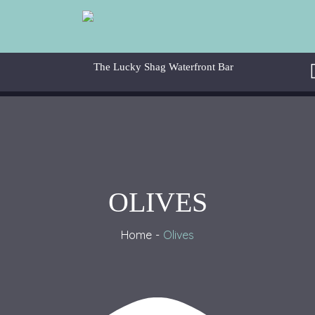
OLIVES
Home
Olive