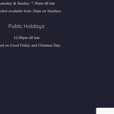
aturday & Sunday: 7.30am till late
ohol available from 10am on Sunday
Public Holidays:
12:00pm till late
sed on Good Friday and Chistmas Day