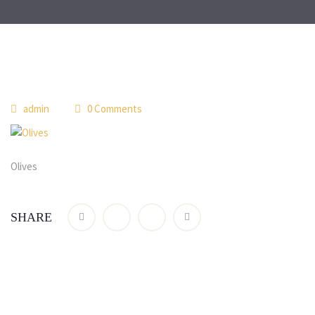
 
admin
 0 Comment
Olive
SHARE