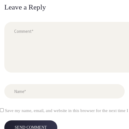
Leave a Reply
 
Save my name, email, and website in this browser for the next time 