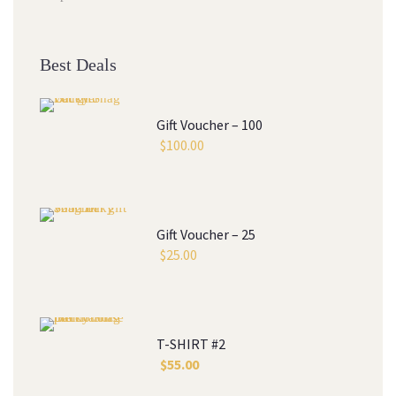
Best Deal
Gift Voucher – 100
$
100.00
Gift Voucher – 25
$
25.00
T-SHIRT #2
$
55.00