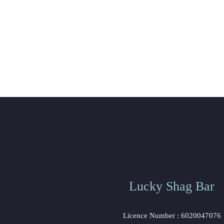
Lucky Shag Bar
 Licence Number : 6020047076