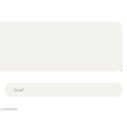
I comment.