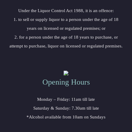
Under the Liquor Control Act 1988, it is an offence:
1. to sell or supply liquor to a person under the age of 18
years on licensed or regulated premises; or
2. for a person under the age of 18 years to purchase, or
attempt to purchase, liquor on licensed or regulated premises.
Opening Hours
Monday – Friday: 11am till late
Saturday & Sunday: 7.30am till late
*Alcohol available from 10am on Sundays