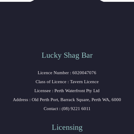
Lucky Shag Bar
Licence Number : 6020047076
Class of Licence : Tavern Licence
Licensee : Perth Waterfront Pty Ltd
Address : Old Perth Port, Barrack Square, Perth WA, 6000
Contact : (08) 9221 6011
Licensing