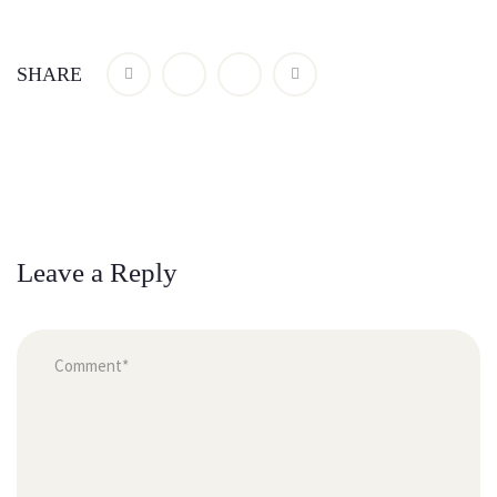
SHARE
Leave a Reply