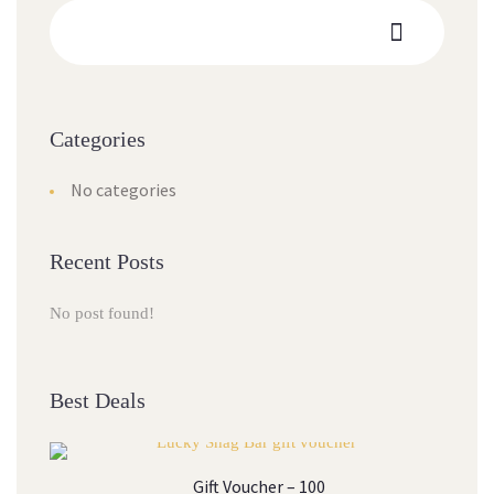
Categories
No categories
Recent Posts
No post found!
Best Deals
Gift Voucher – 100