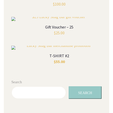
$
100.00
Gift Voucher – 25
$
25.00
T-SHIRT #2
$
55.00
Search
SEARCH