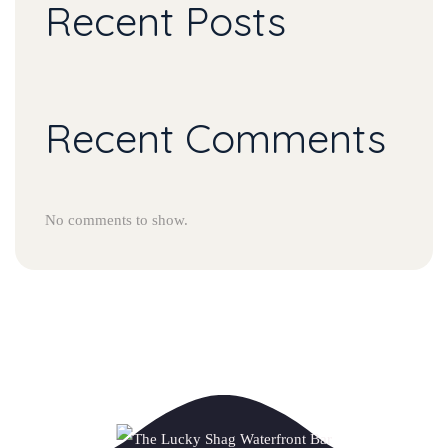
Recent Posts
Recent Comments
No comments to show.