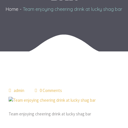
Home
Team enjoying cheering drink at lucky shag bar
admin
0 Comments
Team enjoying cheering drink at lucky shag bar