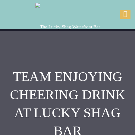
TEAM ENJOYING
CHEERING DRINK
AT LUCKY SHAG
BAR