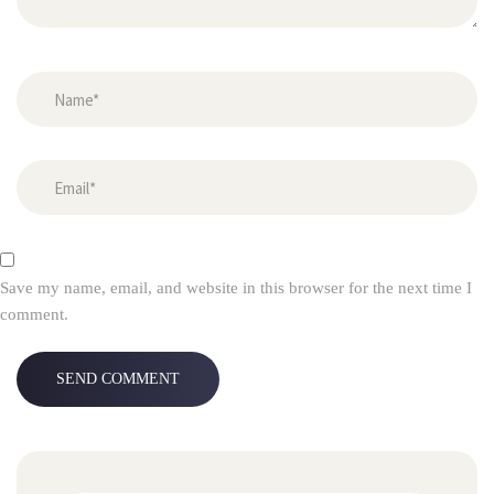
Save my name, email, and website in this browser for the next time I
comment.