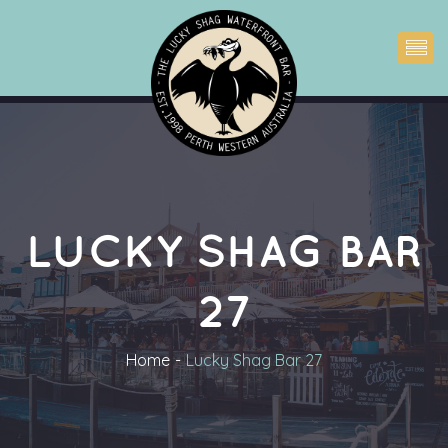
LUCKY SHAG BAR 
27
Home
Lucky Shag Bar 27