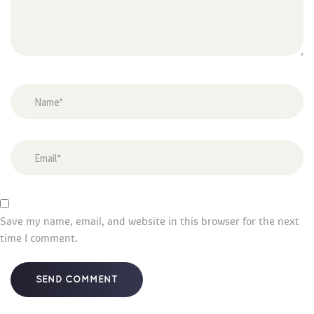
Save my name, email, and website in this browser for the next 
time I comment.