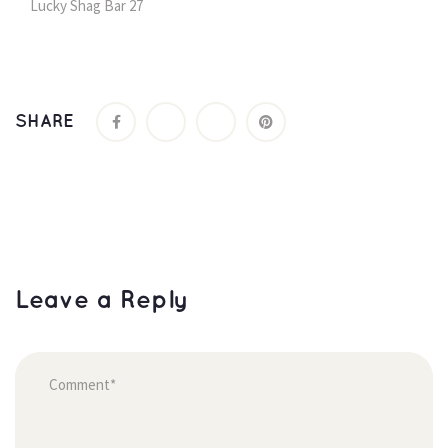
Lucky Shag Bar 27
SHARE
Leave a Reply