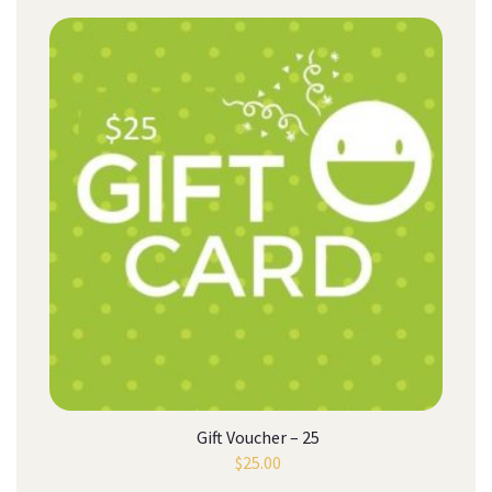
Gift Voucher – 25
$
25.00