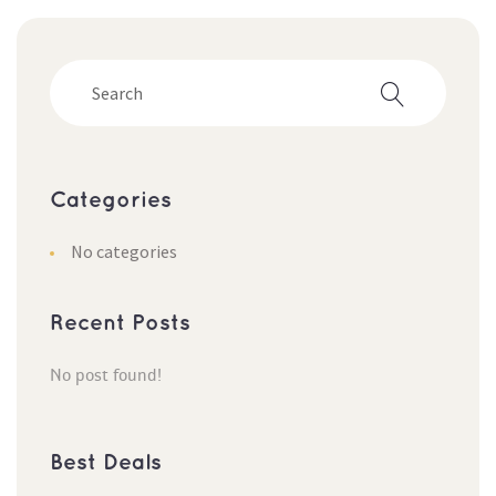
Categorie
No categorie
Recent Post
No post found!
Best Deal