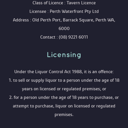
 Class of Licence : Tavern Licence
 Licensee : Perth Waterfront Pty Ltd
 Address : Old Perth Port, Barrack Square, Perth WA, 
6000
 Contact : (08) 9221 6011
Licensing 
 Under the Liquor Control Act 1988, it is an offence:
 1. to sell or supply liquor to a person under the age of 18 
years on licensed or regulated premises; or
 2. for a person under the age of 18 years to purchase, or 
attempt to purchase, liquor on licensed or regulated 
premises.