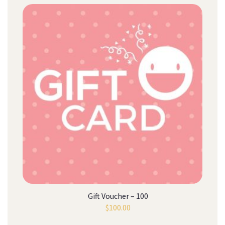
Gift Voucher – 100
$
100.00