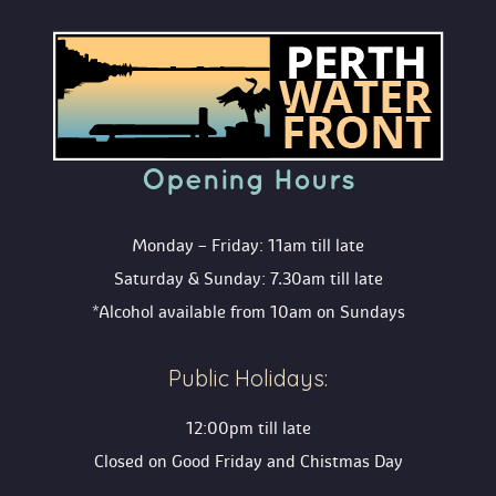
Opening Hour
Monday – Friday: 11am till late
Saturday & Sunday: 7.30am till late
*Alcohol available from 10am on Sunday
Public Holidays:
12:00pm till late
Closed on Good Friday and Chistmas Day