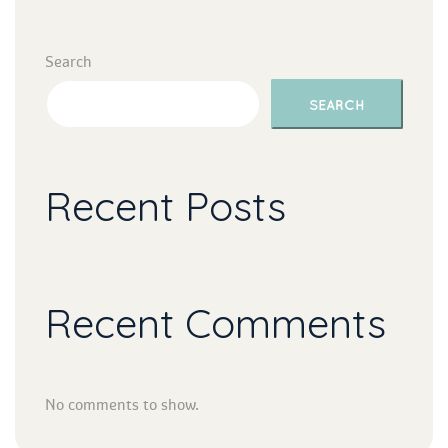
Search
SEARCH
Recent Post
Recent Comment
No comments to show.