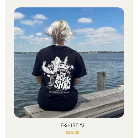
T-SHIRT #2
$
55.00