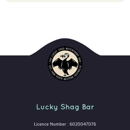
Lucky Shag Bar
 Licence Number : 6020047076