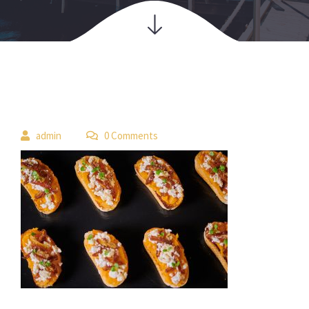
 
admin
 0 Comment