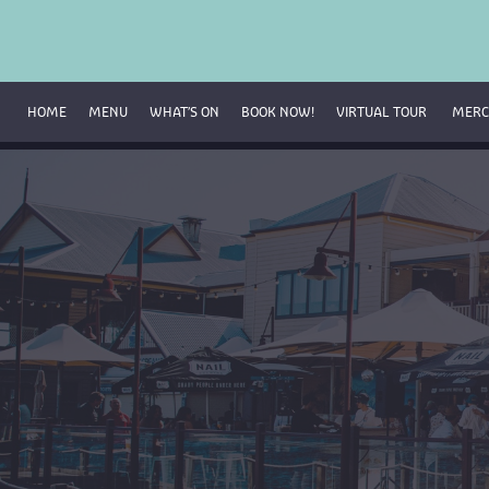
HOME
MENU
WHAT’S ON
BOOK NOW!
VIRTUAL TOUR 
MERC
Breakfast Menu
Beverage Menu
Food Menu