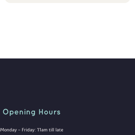
Opening Hour
Monday – Friday: 11am till late