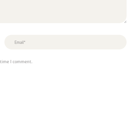
 time I comment.