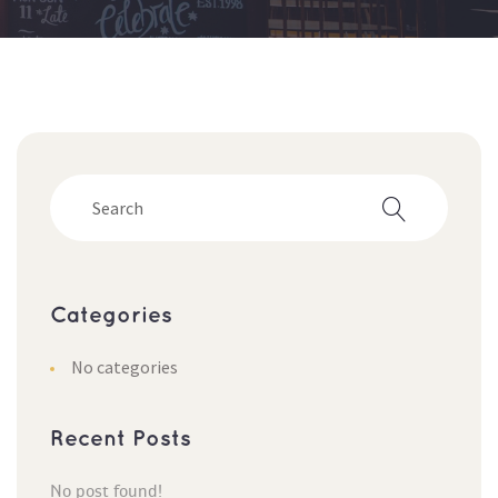
Categorie
No categorie
Recent Post
No post found!