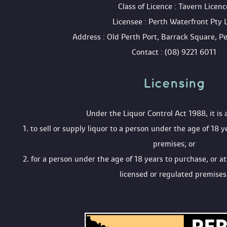
 Class of Licence : Tavern Licenc
 Licensee : Perth Waterfront Pty 
 Address : Old Perth Port, Barrack Square, 
 Contact : (08) 9221 6011
Licensing 
 Under the Liquor Control Act 1988, it is 
 1. to sell or supply liquor to a person under the age of 18 y
premises; or
 2. for a person under the age of 18 years to purchase, or a
licensed or regulated premises