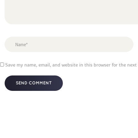
 
Save my name, email, and website in this browser for the next