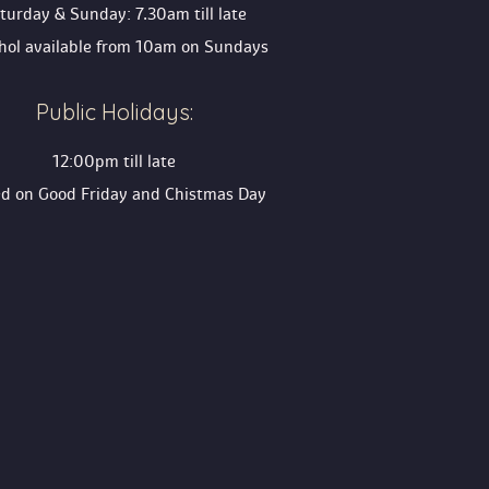
turday & Sunday: 7.30am till late
ohol available from 10am on Sunday
Public Holidays:
12:00pm till late
ed on Good Friday and Chistmas Day