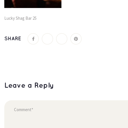
Lucky Shag Bar 25
SHARE
Leave a Reply