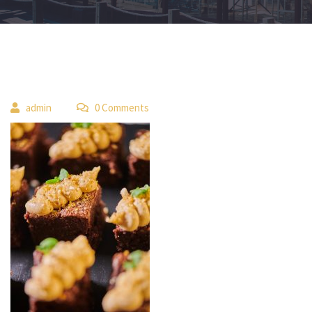
 
admin
 0 Comment