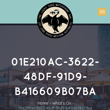
01E210AC-3622-
48DF-91D9-
B416609B07BA
Home
What’s On
01e210ac-3622-48df-91d9-b416609b07ba