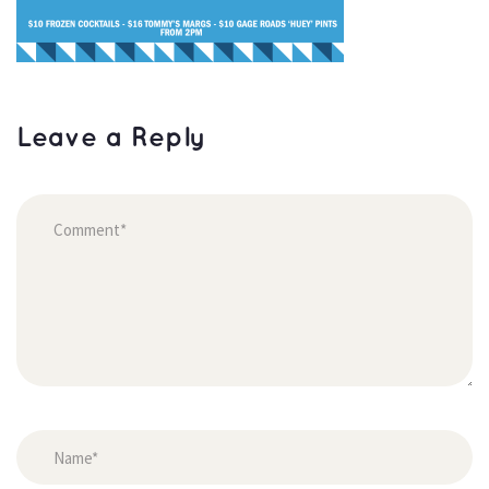
Leave a Reply