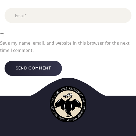
Save my name, email, and website in this browser for the next 
time I comment.