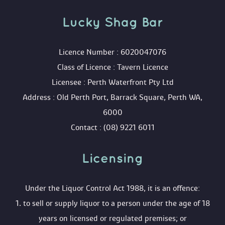
Lucky Shag Bar
 Licence Number : 6020047076
 Class of Licence : Tavern Licence
 Licensee : Perth Waterfront Pty Ltd
 Address : Old Perth Port, Barrack Square, Perth WA, 
6000
 Contact : (08) 9221 6011
Licensing 
 Under the Liquor Control Act 1988, it is an offence:
 1. to sell or supply liquor to a person under the age of 18 
years on licensed or regulated premises; or