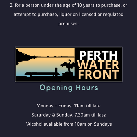
 2. for a person under the age of 18 years to purchase, or 
attempt to purchase, liquor on licensed or regulated 
premises.
Opening Hour
Monday – Friday: 11am till late
Saturday & Sunday: 7.30am till late
*Alcohol available from 10am on Sunday