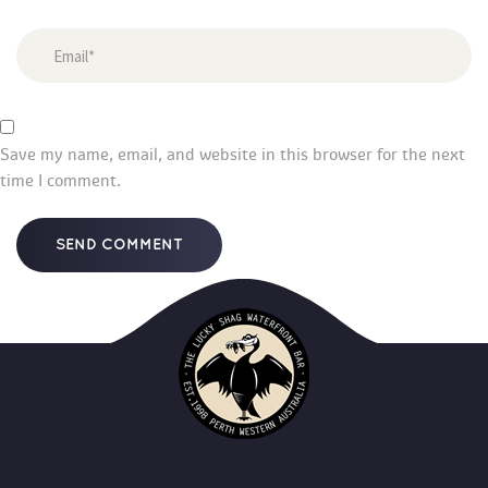
Save my name, email, and website in this browser for the next 
time I comment.