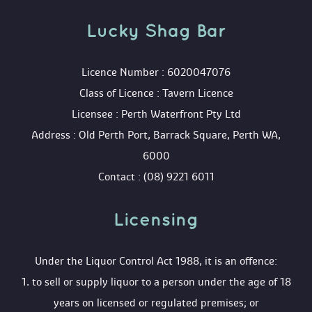
Lucky Shag Bar
 Licence Number : 6020047076
 Class of Licence : Tavern Licence
 Licensee : Perth Waterfront Pty Ltd
 Address : Old Perth Port, Barrack Square, Perth WA, 
6000
 Contact : (08) 9221 6011
Licensing 
 Under the Liquor Control Act 1988, it is an offence:
 1. to sell or supply liquor to a person under the age of 18 
years on licensed or regulated premises; or