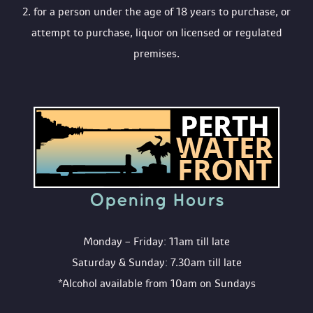
 2. for a person under the age of 18 years to purchase, or 
attempt to purchase, liquor on licensed or regulated 
premises.
Opening Hour
Monday – Friday: 11am till late
Saturday & Sunday: 7.30am till late
*Alcohol available from 10am on Sunday