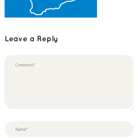
Leave a Reply