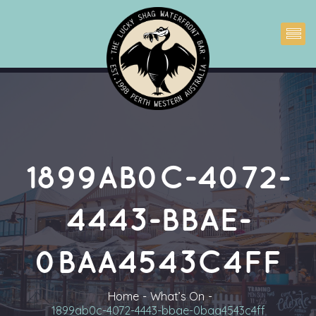
1899AB0C-4072-
4443-BBAE-
0BAA4543C4FF
Home
What’s On
1899ab0c-4072-4443-bbae-0baa4543c4ff