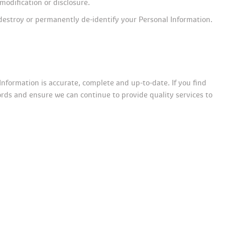
modification or disclosure.
destroy or permanently de-identify your Personal Information. 
Information is accurate, complete and up-to-date. If you find 
ords and ensure we can continue to provide quality services to 