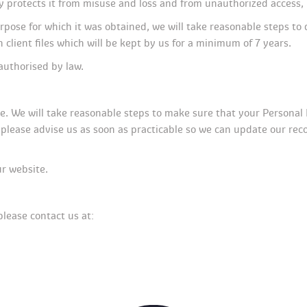
y protects it from misuse and loss and from unauthorized access, 
pose for which it was obtained, we will take reasonable steps to 
 client files which will be kept by us for a minimum of 7 years.
authorised by law.
te. We will take reasonable steps to make sure that your Personal 
, please advise us as soon as practicable so we can update our rec
ur website.
please contact us at: