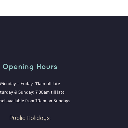
Opening Hour
Monday – Friday: 11am till late
turday & Sunday: 7.30am till late
ohol available from 10am on Sunday
Public Holidays: