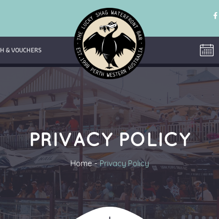
H & VOUCHERS
PRIVACY POLICY
Home
Privacy Policy