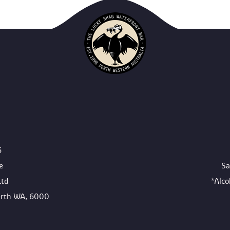
6
e
Sa
Ltd
*Alc
Perth WA, 6000