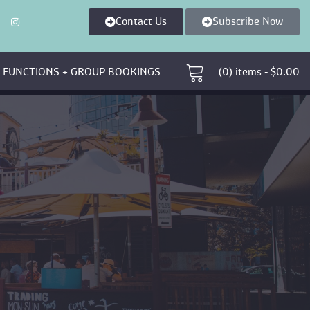
Contact U
Subscribe Now
 
 FUNCTIONS + GROUP BOOKINGS 
 (0)
 
items - 
$
0.00