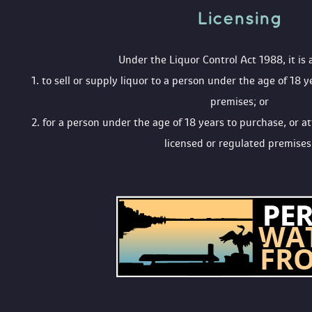
Licensing 
 Under the Liquor Control Act 1988, it is 
 1. to sell or supply liquor to a person under the age of 18 y
premises; or
 2. for a person under the age of 18 years to purchase, or a
licensed or regulated premises