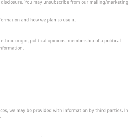
 disclosure. You may unsubscribe from our mailing/marketing 
formation and how we plan to use it.
ethnic origin, political opinions, membership of a political 
information.
es, we may be provided with information by third parties. In 
.