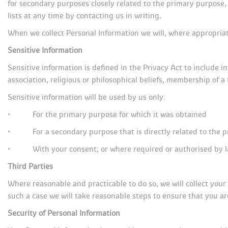
for secondary purposes closely related to the primary purpose
lists at any time by contacting us in writing.
When we collect Personal Information we will, where appropriat
Sensitive Information
Sensitive information is defined in the Privacy Act to include in
association, religious or philosophical beliefs, membership of a
Sensitive information will be used by us only:
• For the primary purpose for which it was obtained
• For a secondary purpose that is directly related to the 
• With your consent; or where required or authorised by l
Third Partie
Where reasonable and practicable to do so, we will collect you
uch a case we will take reasonable steps to ensure that you ar
Security of Personal Information