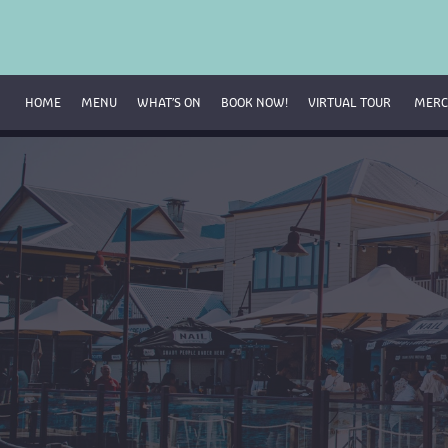
HOME
MENU
WHAT’S ON
BOOK NOW!
VIRTUAL TOUR 
MERC
Breakfast Menu
Beverage Menu
Food Menu