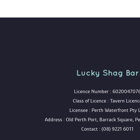
Lucky Shag Bar
 Licence Number : 602004707
 Class of Licence : Tavern Licenc
 Licensee : Perth Waterfront Pty 
 Address : Old Perth Port, Barrack Square, 
 Contact : (08) 9221 6011