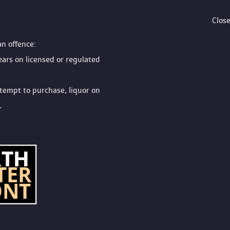
Clos
an offence:
ears on licensed or regulated 
ttempt to purchase, liquor on 
.