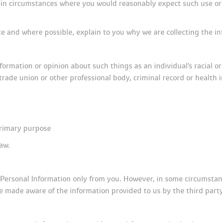
, in circumstances where you would reasonably expect such use or
e and where possible, explain to you why we are collecting the in
formation or opinion about such things as an individual’s racial or 
 trade union or other professional body, criminal record or health 
primary purpose
aw.
r Personal Information only from you. However, in some circumstanc
e made aware of the information provided to us by the third party