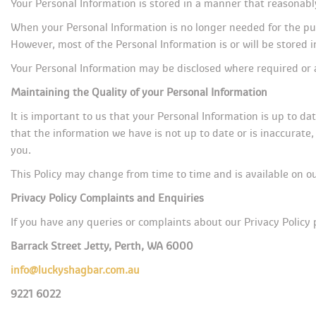
Your Personal Information is stored in a manner that reasonabl
When your Personal Information is no longer needed for the pur
However, most of the Personal Information is or will be stored in
Your Personal Information may be disclosed where required or 
Maintaining the Quality of your Personal Information
It is important to us that your Personal Information is up to da
that the information we have is not up to date or is inaccurate
you.
This Policy may change from time to time and is available on o
Privacy Policy Complaints and Enquirie
If you have any queries or complaints about our Privacy Policy 
Barrack Street Jetty, Perth, WA 6000
info@luckyshagbar.com.au
9221 6022