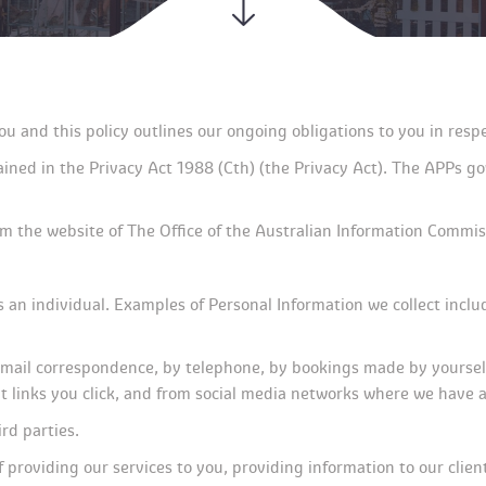
ou and this policy outlines our ongoing obligations to you in re
ned in the Privacy Act 1988 (Cth) (the Privacy Act). The APPs gove
om the website of The Office of the Australian Information Commis
es an individual. Examples of Personal Information we collect incl
mail correspondence, by telephone, by bookings made by yourself o
hat links you click, and from social media networks where we have
rd parties.
 providing our services to you, providing information to our clie