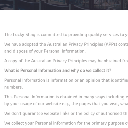
The Lucky Shag is committed to providing quality services to y
We have adopted the Australian Privacy Principles (APPs) contai
and dispose of your Personal Information.
A copy of the Australian Privacy Principles may be obtained fr
What is Personal Information and why do we collect it?
Personal Information is information or an opinion that identifi
numbers.
This Personal Information is obtained in many ways including e
by your usage of our website e.g., the pages that you visit, w
We don’t guarantee website links or the policy of authorised thi
We collect your Personal Information for the primary purpose of