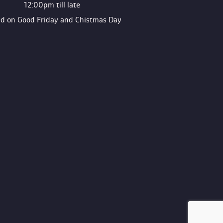
12:00pm till late
ed on Good Friday and Chistmas Day