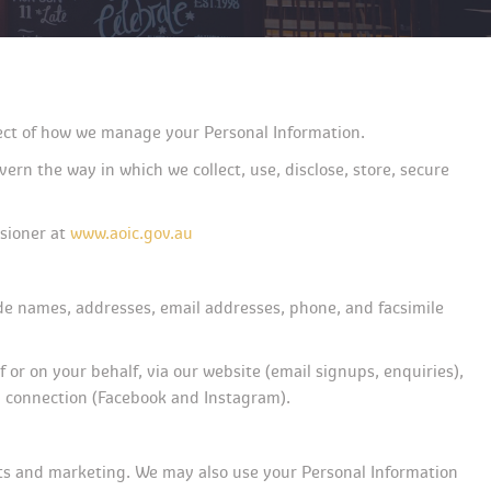
spect of how we manage your Personal Information.
rn the way in which we collect, use, disclose, store, secure 
sioner at 
www.aoic.gov.au
ude names, addresses, email addresses, phone, and facsimile 
r on your behalf, via our website (email signups, enquiries), 
 a connection (Facebook and Instagram).
nts and marketing. We may also use your Personal Information 