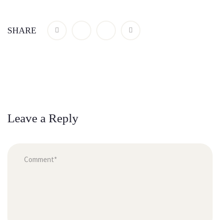
SHARE
Leave a Reply