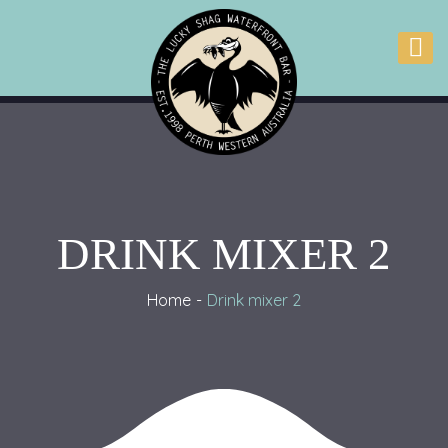
DRINK MIXER 2
Home
Drink mixer 2