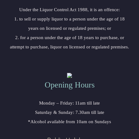
 Under the Liquor Control Act 1988, it is an offence:
 1. to sell or supply liquor to a person under the age of 18 
years on licensed or regulated premises; or
 2. for a person under the age of 18 years to purchase, or 
attempt to purchase, liquor on licensed or regulated premises.
Opening Hour
Monday – Friday: 11am till late
Saturday & Sunday: 7.30am till late
*Alcohol available from 10am on Sunday