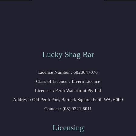
Lucky Shag Bar
 Licence Number : 6020047076
 Class of Licence : Tavern Licence
 Licensee : Perth Waterfront Pty Ltd
 Address : Old Perth Port, Barrack Square, Perth WA, 6000
 Contact : (08) 9221 6011
Licensing 