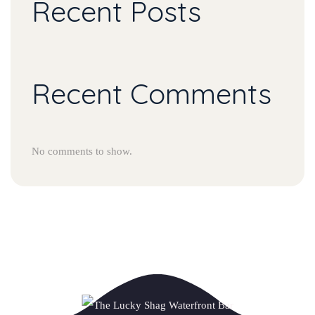
Recent Post
Recent Comment
No comments to show.