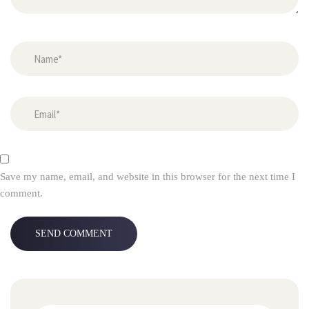
Save my name, email, and website in this browser for the next time I 
comment.