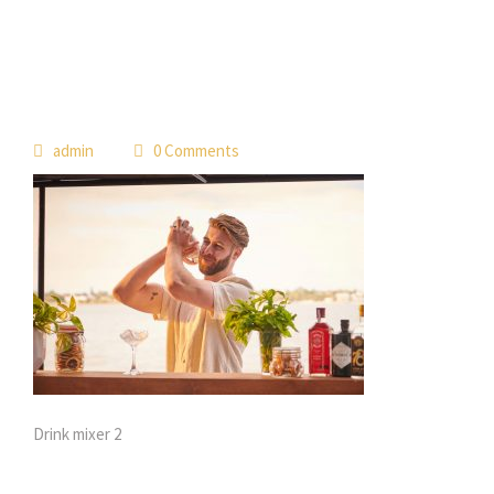
 
admin
 0 Comment
Drink mixer 2