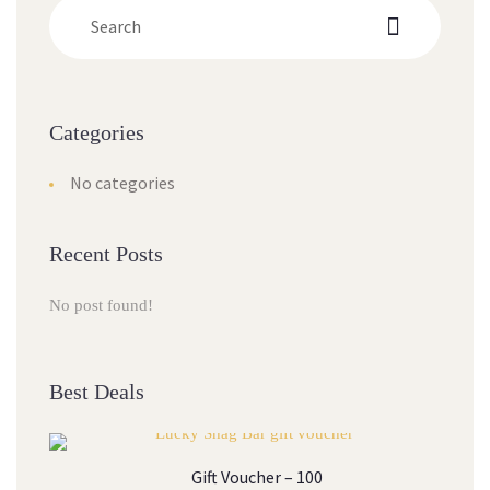
Categorie
No categorie
Recent Post
No post found!
Best Deal
Gift Voucher – 100