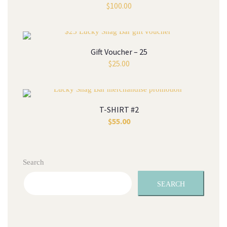
$
100.00
Gift Voucher – 25
$
25.00
T-SHIRT #2
$
55.00
Search
SEARCH