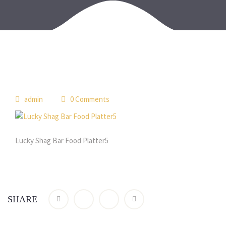
admin
0 Comments
Lucky Shag Bar Food Platter5
SHARE