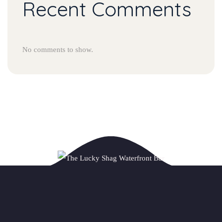
Recent Comments
No comments to show.