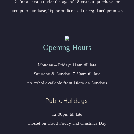
2. for a person under the age of 18 years to purchase, or
attempt to purchase, liquor on licensed or regulated premises.
Opening Hours
Monday – Friday: 11am till late
Saturday & Sunday: 7.30am till late
*Alcohol available from 10am on Sundays
Public Holidays:
12:00pm till late
Closed on Good Friday and Chistmas Day