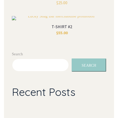
$
25.00
T-SHIRT #2
$
55.00
Search
SEARCH
Recent Posts