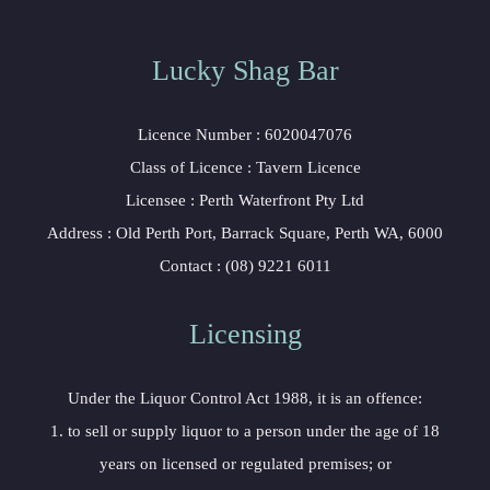
Lucky Shag Bar
Licence Number : 6020047076
Class of Licence : Tavern Licence
Licensee : Perth Waterfront Pty Ltd
Address : Old Perth Port, Barrack Square, Perth WA, 6000
Contact : (08) 9221 6011
Licensing
Under the Liquor Control Act 1988, it is an offence:
1. to sell or supply liquor to a person under the age of 18
years on licensed or regulated premises; or