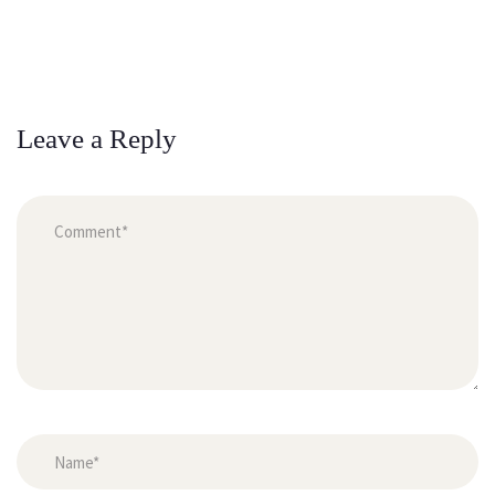
Leave a Reply