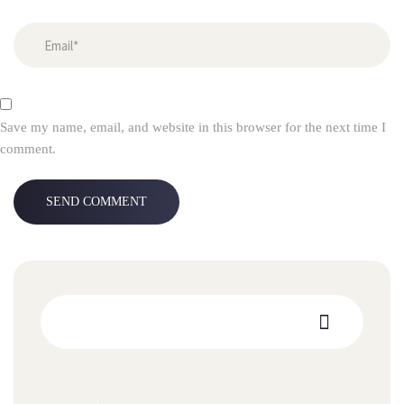
Save my name, email, and website in this browser for the next time I
comment.