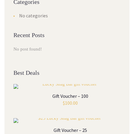
Categories
No categories
Recent Posts
No post found!
Best Deals
Gift Voucher – 100
$
100.00
Gift Voucher – 25