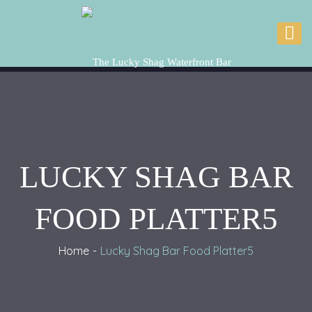
LUCKY SHAG BAR
FOOD PLATTER5
Home
Lucky Shag Bar Food Platter5