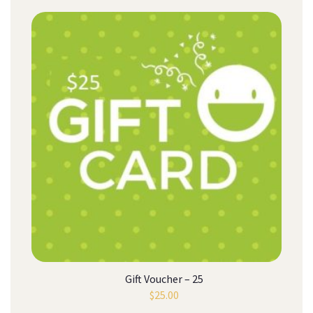
Gift Voucher – 25
$
25.00