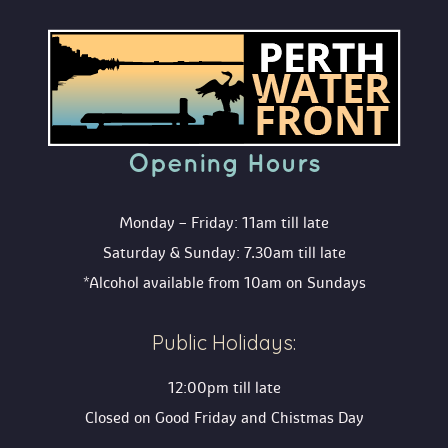
Opening Hour
Monday – Friday: 11am till late
Saturday & Sunday: 7.30am till late
*Alcohol available from 10am on Sunday
Public Holidays:
12:00pm till late
Closed on Good Friday and Chistmas Day