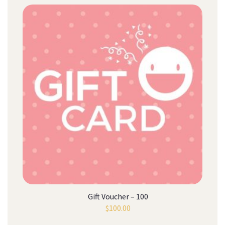
Gift Voucher – 100
$
100.00