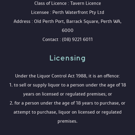
 Class of Licence : Tavern Licence
 Licensee : Perth Waterfront Pty Ltd
 Address : Old Perth Port, Barrack Square, Perth WA, 
6000
 Contact : (08) 9221 6011
Licensing 
 Under the Liquor Control Act 1988, it is an offence:
 1. to sell or supply liquor to a person under the age of 18 
years on licensed or regulated premises; or
 2. for a person under the age of 18 years to purchase, or 
attempt to purchase, liquor on licensed or regulated 
premises.