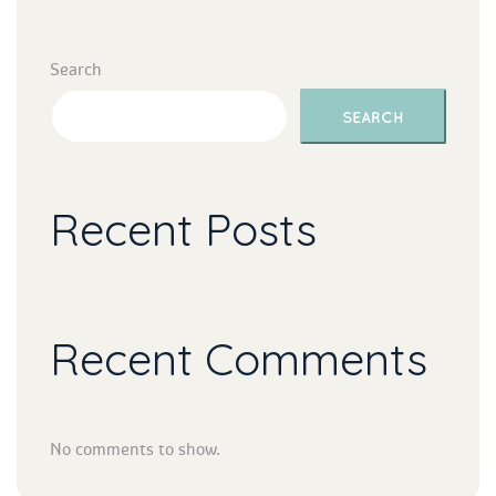
Search
SEARCH
Recent Post
Recent Comment
No comments to show.