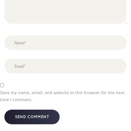
Save my name, email, and website in this browser for the next 
time I comment.