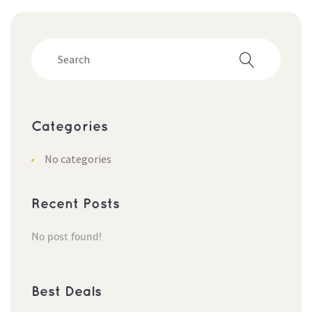
Categorie
No categorie
Recent Post
No post found!
Best Deal