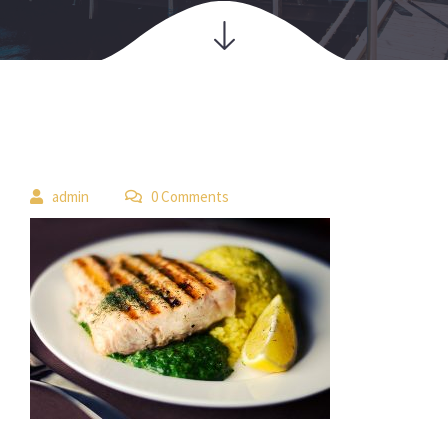
 
admin
 0 Comment