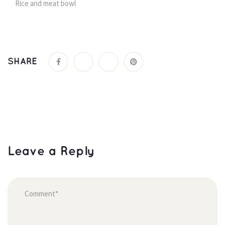
Rice and meat bowl
SHARE
Leave a Reply