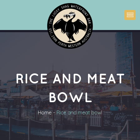
RICE AND MEAT 
BOWL
Home
Rice and meat bowl