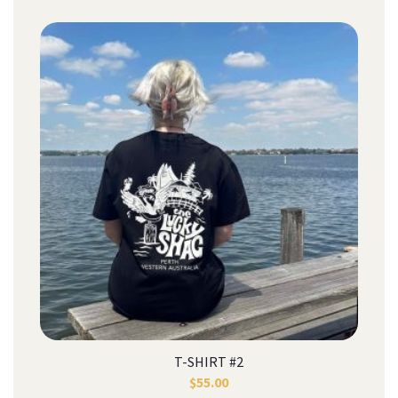
T-SHIRT #2
$
55.00