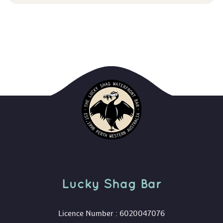
Lucky Shag Bar
 Licence Number : 6020047076