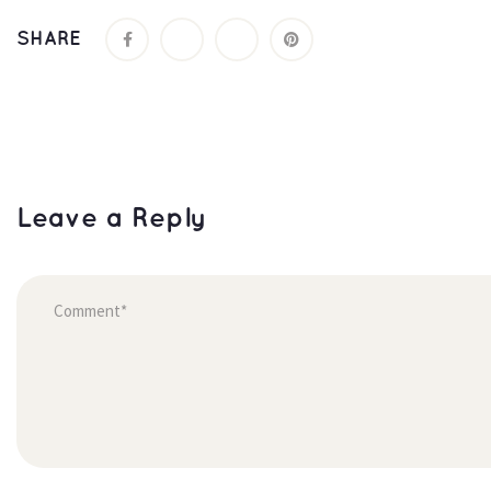
SHARE
Leave a Reply