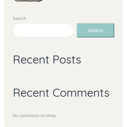
Search
SEARCH
Recent Post
Recent Comment
No comments to show.