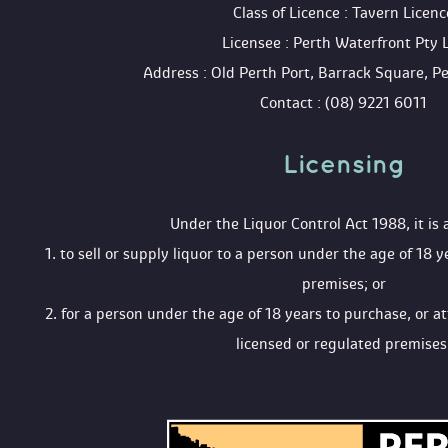
 Class of Licence : Tavern Licenc
 Licensee : Perth Waterfront Pty 
 Address : Old Perth Port, Barrack Square, 
 Contact : (08) 9221 6011
Licensing 
 Under the Liquor Control Act 1988, it is 
 1. to sell or supply liquor to a person under the age of 18 y
premises; or
 2. for a person under the age of 18 years to purchase, or a
licensed or regulated premises