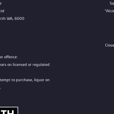
e
Sa
Ltd
*Alc
Perth WA, 6000
Clos
an offence:
ears on licensed or regulated 
ttempt to purchase, liquor on 
.