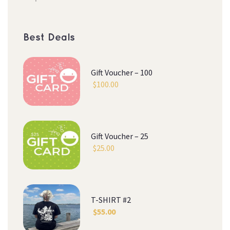
Best Deal
Gift Voucher – 100
$
100.00
Gift Voucher – 25
$
25.00
T-SHIRT #2
$
55.00