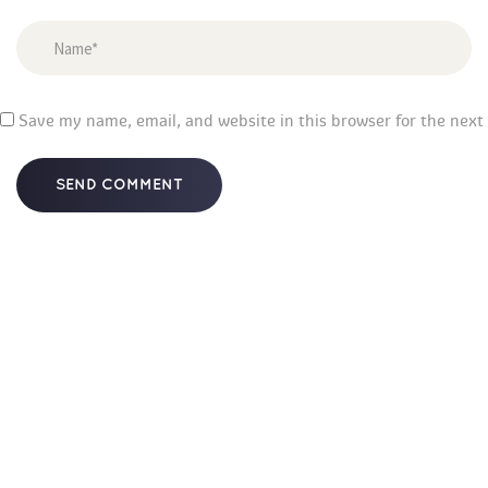
 
Save my name, email, and website in this browser for the next