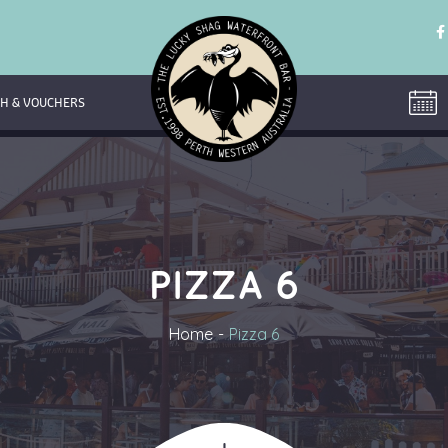
H & VOUCHERS
PIZZA 6
Home
Pizza 6