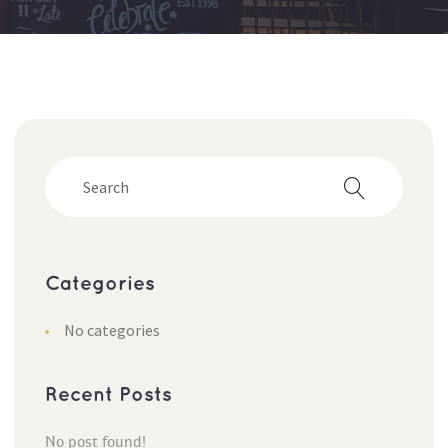
Categorie
No categorie
Recent Post
No post found!