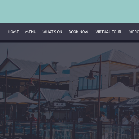
HOME
MENU
WHAT’S ON
BOOK NOW!
VIRTUAL TOUR 
MERC
Breakfast Menu
Beverage Menu
Food Menu