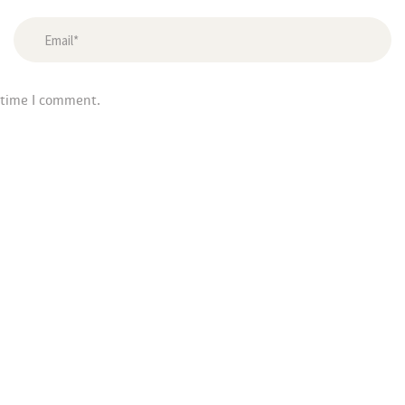
 time I comment.