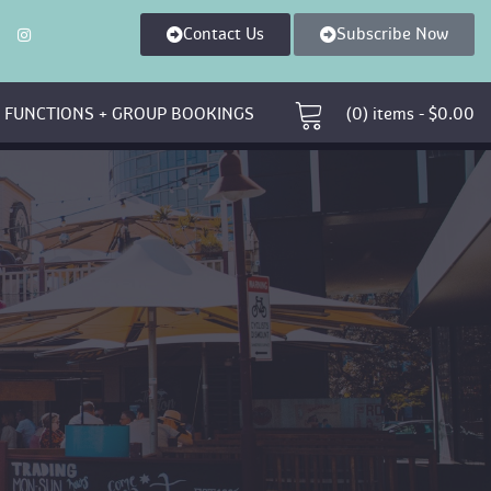
Contact U
Subscribe Now
 
 FUNCTIONS + GROUP BOOKINGS 
 (0)
 
items - 
$
0.00