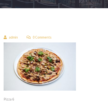
 
admin
 0 Comment
Pizza 6