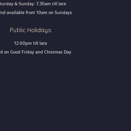
turday & Sunday: 7.30am till late
ohol available from 10am on Sunday
Public Holidays:
12:00pm till late
ed on Good Friday and Chistmas Day