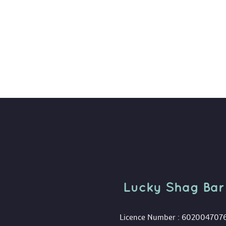
Lucky Shag Bar
 Licence Number : 602004707