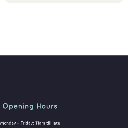
Opening Hour
Monday – Friday: 11am till late