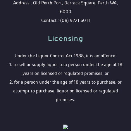
 Address : Old Perth Port, Barrack Square, Perth WA, 
6000
 Contact : (08) 9221 6011
Licensing 
 Under the Liquor Control Act 1988, it is an offence:
 1. to sell or supply liquor to a person under the age of 18 
years on licensed or regulated premises; or
 2. for a person under the age of 18 years to purchase, or 
attempt to purchase, liquor on licensed or regulated 
premises.