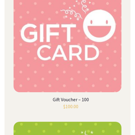
Gift Voucher – 100
$
100.00