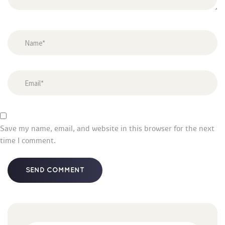
Save my name, email, and website in this browser for the next 
time I comment.