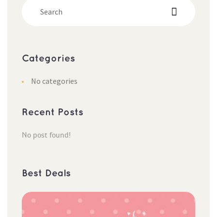
Categorie
No categorie
Recent Post
No post found!
Best Deal