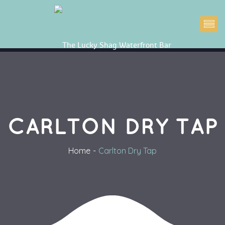
CARLTON DRY TAP
Home
Carlton Dry Tap