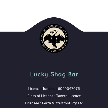
Lucky Shag Bar
 Licence Number : 6020047076
 Class of Licence : Tavern Licence
 Licensee : Perth Waterfront Pty Ltd