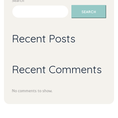
Search
SEARCH
Recent Post
Recent Comment
No comments to show.