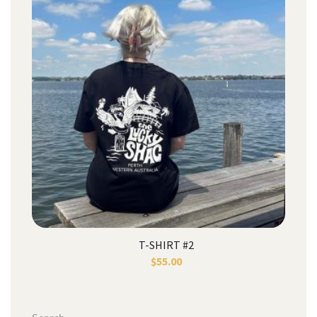
T-SHIRT #2
$
55.00