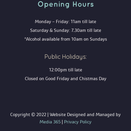
Opening Hour
Monday – Friday: 11am till late
Saturday & Sunday: 7.30am till late
*Alcohol available from 10am on Sunday
Public Holidays:
12:00pm till late
Closed on Good Friday and Chistmas Day
 Copyright © 2022 | Website Designed and Managed by 
 Media 365
 | 
Privacy Policy