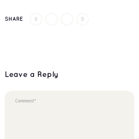
SHARE
Leave a Reply