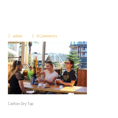
 
admin
 0 Comment
Carlton Dry Tap