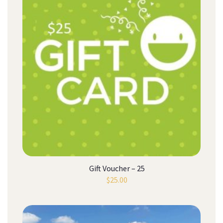
Gift Voucher – 25
$
25.00