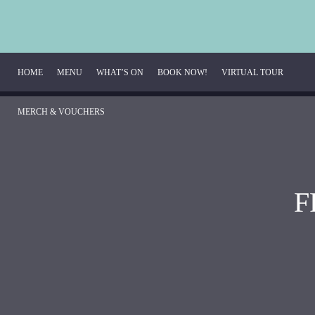
HOME
MENU
WHAT’S ON
BOOK NOW!
VIRTUAL TOUR
MERCH & VOUCHERS
Breakfast Menu
Beverage Menu
F
Food Menu