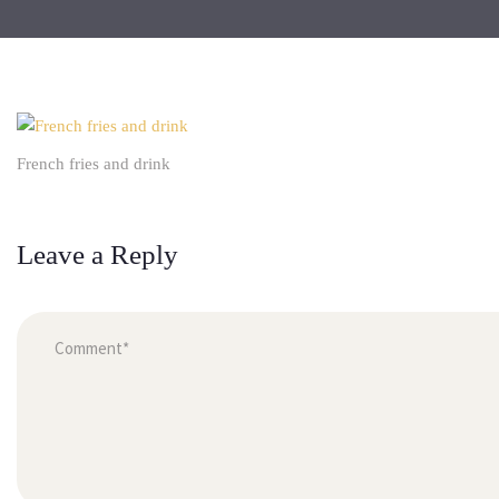
French fries and drink
Leave a Reply