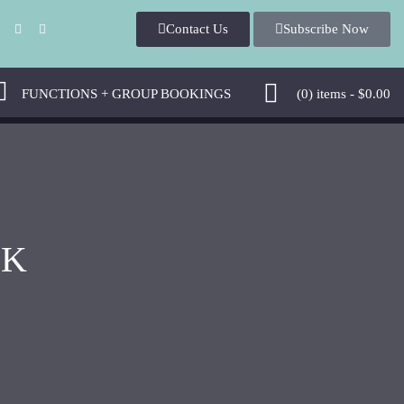
Contact Us
Subscribe Now
FUNCTIONS + GROUP BOOKINGS
(0)
items -
$
0.00
NK