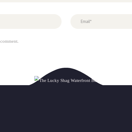
I comment.