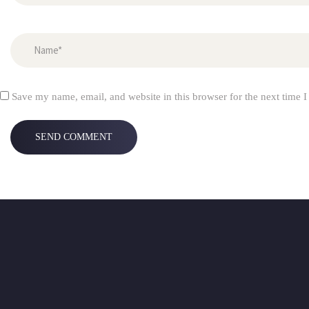
Save my name, email, and website in this browser for the next time 