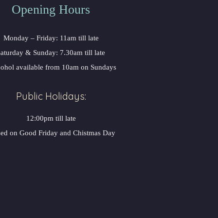
Opening Hours
Monday – Friday: 11am till late
aturday & Sunday: 7.30am till late
ohol available from 10am on Sundays
Public Holidays:
12:00pm till late
sed on Good Friday and Chistmas Day