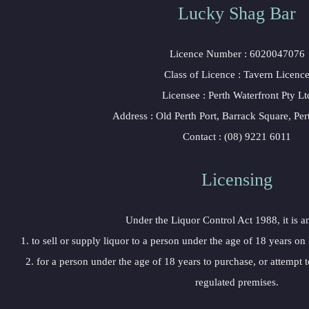
Lucky Shag Bar
Licence Number : 6020047076
Class of Licence : Tavern Licenc
Licensee : Perth Waterfront Pty Lt
Address : Old Perth Port, Barrack Square, Pe
Contact : (08) 9221 6011
Licensing
Under the Liquor Control Act 1988, it is a
1. to sell or supply liquor to a person under the age of 18 years on
2. for a person under the age of 18 years to purchase, or attempt t
regulated premises.