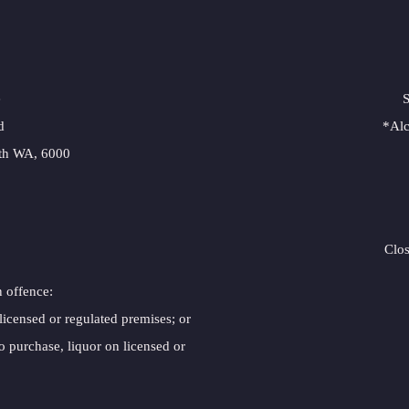
e
S
d
*Alc
rth WA, 6000
Clo
n offence:
 licensed or regulated premises; or
o purchase, liquor on licensed or