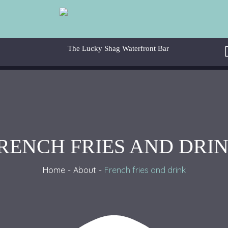
RENCH FRIES AND DRI
Home
About
French fries and drink