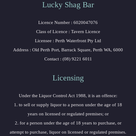
Lucky Shag Bar
Licence Number : 6020047076
Class of Licence : Tavern Licence
Licensee : Perth Waterfront Pty Ltd
Address : Old Perth Port, Barrack Square, Perth WA, 6000
Contact : (08) 9221 6011
Licensing
Under the Liquor Control Act 1988, it is an offence:
1. to sell or supply liquor to a person under the age of 18
years on licensed or regulated premises; or
2. for a person under the age of 18 years to purchase, or
attempt to purchase, liquor on licensed or regulated premises.