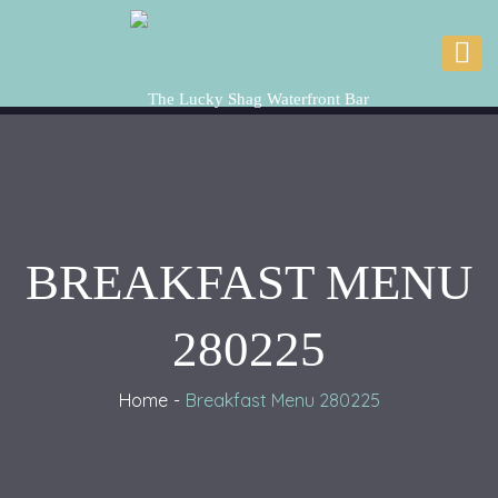
BREAKFAST MENU
280225
Home
Breakfast Menu 280225