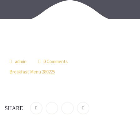
admin
0 Comments
Breakfast Menu 280225
SHARE