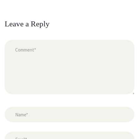
Leave a Reply