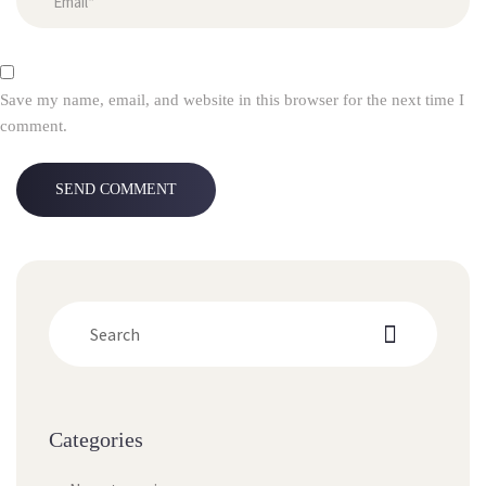
Save my name, email, and website in this browser for the next time I
comment.
Categories