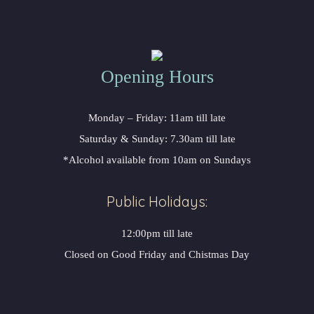
Opening Hours
Monday – Friday: 11am till late
Saturday & Sunday: 7.30am till late
*Alcohol available from 10am on Sundays
Public Holidays:
12:00pm till late
Closed on Good Friday and Chistmas Day