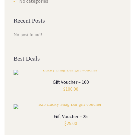
No categories
Recent Posts
No post found!
Best Deals
Gift Voucher – 100
$
100.00
Gift Voucher – 25
$
25.00