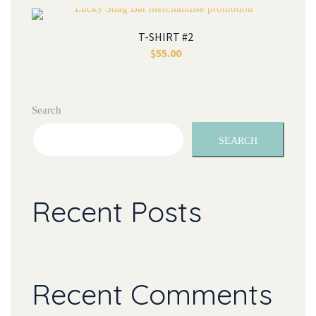
T-SHIRT #2
$
55.00
Search
SEARCH
Recent Posts
Recent Comments