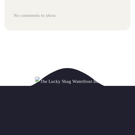
No comments to show.