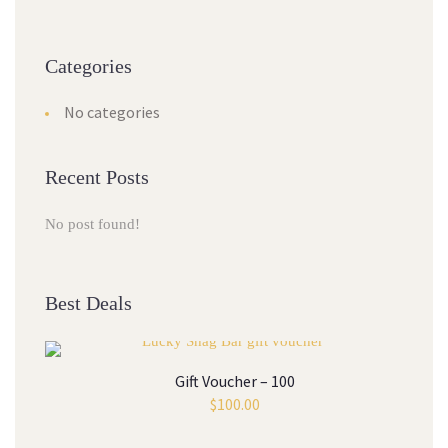
Categories
No categories
Recent Posts
No post found!
Best Deals
Gift Voucher – 100
$
100.00