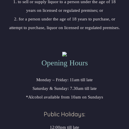
1. to sell or supply liquor to a person under the age of 18
years on licensed or regulated premises; or
2. for a person under the age of 18 years to purchase, or
attempt to purchase, liquor on licensed or regulated premises.
Opening Hours
Monday – Friday: 11am till late
Saturday & Sunday: 7.30am till late
*Alcohol available from 10am on Sundays
Public Holidays:
12:00pm till late