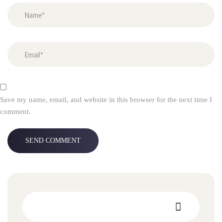
Save my name, email, and website in this browser for the next time I
comment.