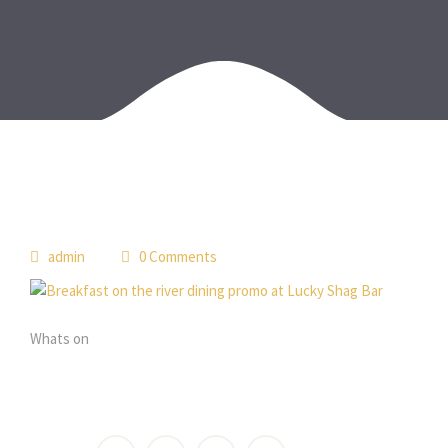
admin
0 Comments
Whats on