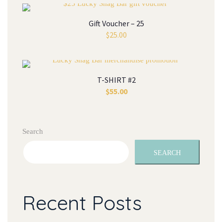
Gift Voucher – 25
$
25.00
T-SHIRT #2
$
55.00
Search
SEARCH
Recent Posts