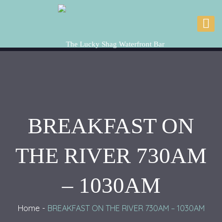
BREAKFAST ON
THE RIVER 730AM
– 1030AM
Home
BREAKFAST ON THE RIVER 730AM – 1030AM