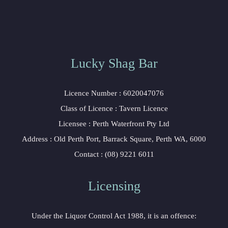
Lucky Shag Bar
Licence Number : 6020047076
Class of Licence : Tavern Licence
Licensee : Perth Waterfront Pty Ltd
Address : Old Perth Port, Barrack Square, Perth WA, 6000
Contact : (08) 9221 6011
Licensing
Under the Liquor Control Act 1988, it is an offence: