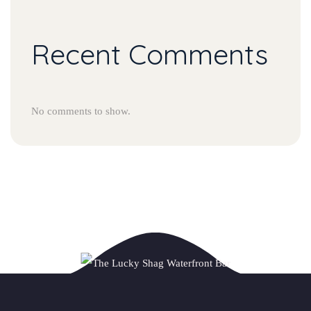
Recent Comments
No comments to show.