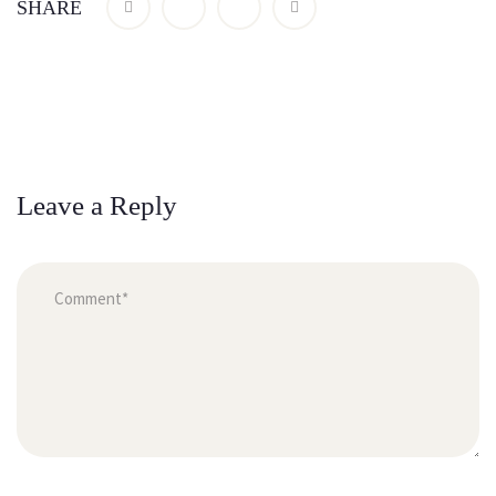
SHARE
Leave a Reply