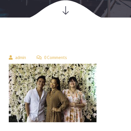
 
admin
 0 Comment