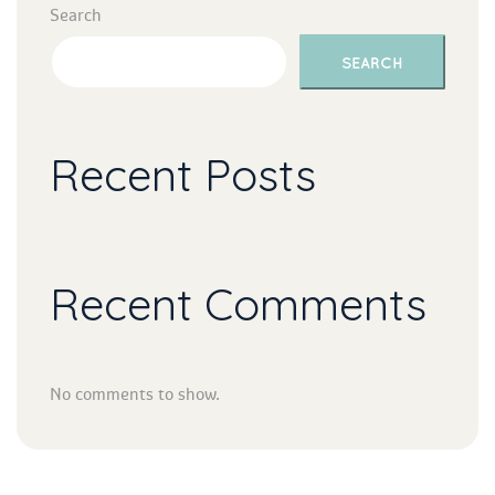
Search
SEARCH
Recent Post
Recent Comment
No comments to show.