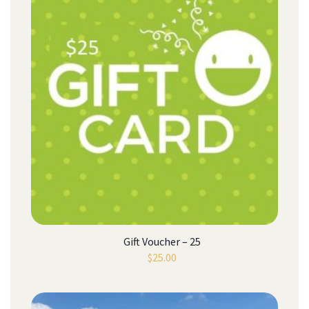
Gift Voucher – 25
$
25.00