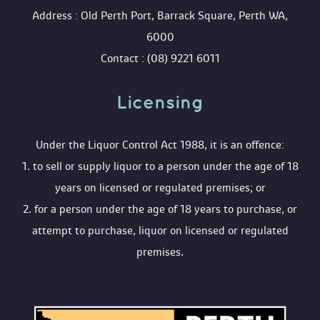
 Address : Old Perth Port, Barrack Square, Perth WA, 
6000
 Contact : (08) 9221 6011
Licensing 
 Under the Liquor Control Act 1988, it is an offence:
 1. to sell or supply liquor to a person under the age of 18 
years on licensed or regulated premises; or
 2. for a person under the age of 18 years to purchase, or 
attempt to purchase, liquor on licensed or regulated 
premises.