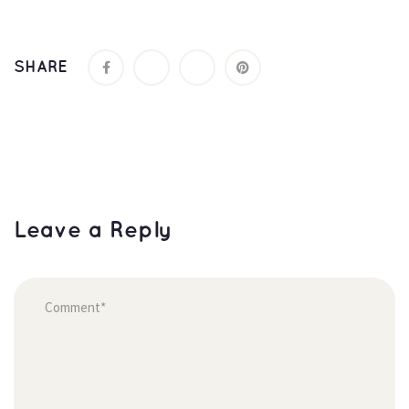
SHARE
Leave a Reply