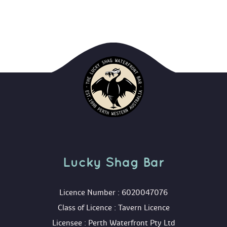
Lucky Shag Bar
 Licence Number : 6020047076
 Class of Licence : Tavern Licence
 Licensee : Perth Waterfront Pty Ltd