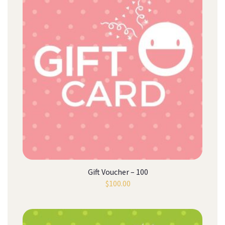
Gift Voucher – 100
$
100.00