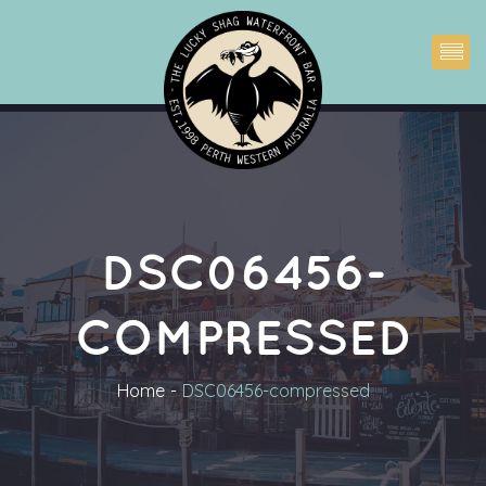
DSC06456-
COMPRESSED
Home
DSC06456-compressed