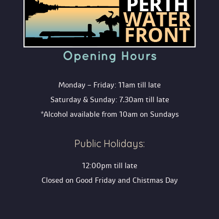
Opening Hour
Monday – Friday: 11am till late
Saturday & Sunday: 7.30am till late
*Alcohol available from 10am on Sunday
Public Holidays:
12:00pm till late
Closed on Good Friday and Chistmas Day