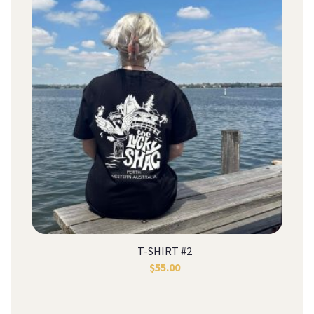
T-SHIRT #2
$
55.00