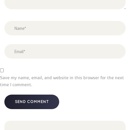
Save my name, email, and website in this browser for the next 
time I comment.