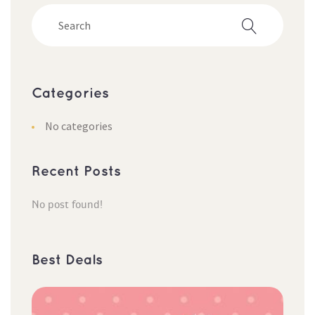
Categorie
No categorie
Recent Post
No post found!
Best Deal