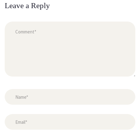
Leave a Reply