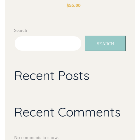
$
55.00
Search
SEARCH
Recent Posts
Recent Comments
No comments to show.