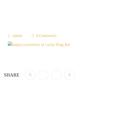
admin
0 Comments
SHARE