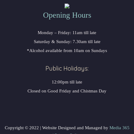
Opening Hours
Monday – Friday: 11am till late
Saturday & Sunday: 7.30am till late
*Alcohol available from 10am on Sundays
Public Holidays:
12:00pm till late
Closed on Good Friday and Chistmas Day
Copyright © 2022 | Website Designed and Managed by
Media 365