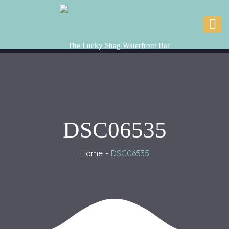
DSC06535
Home
DSC06535