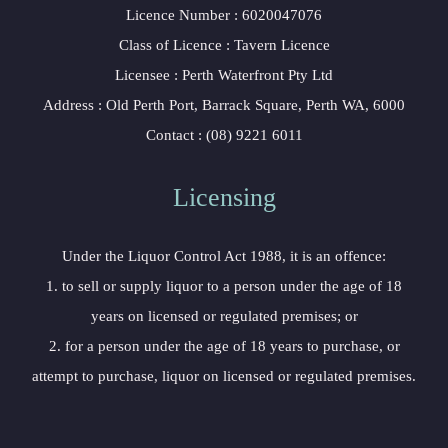
Licence Number : 6020047076
Class of Licence : Tavern Licence
Licensee : Perth Waterfront Pty Ltd
Address : Old Perth Port, Barrack Square, Perth WA, 6000
Contact : (08) 9221 6011
Licensing
Under the Liquor Control Act 1988, it is an offence:
1. to sell or supply liquor to a person under the age of 18
years on licensed or regulated premises; or
2. for a person under the age of 18 years to purchase, or
attempt to purchase, liquor on licensed or regulated premises.