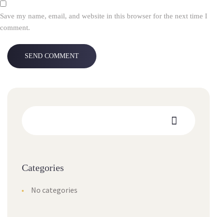
Save my name, email, and website in this browser for the next time I
comment.
Categories
No categories