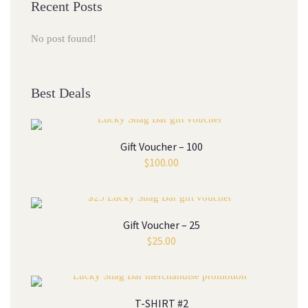
Recent Posts
No post found!
Best Deals
Gift Voucher – 100
$
100.00
Gift Voucher – 25
$
25.00
T-SHIRT #2