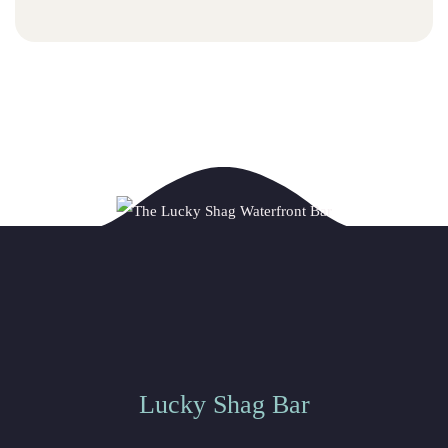
Lucky Shag Bar