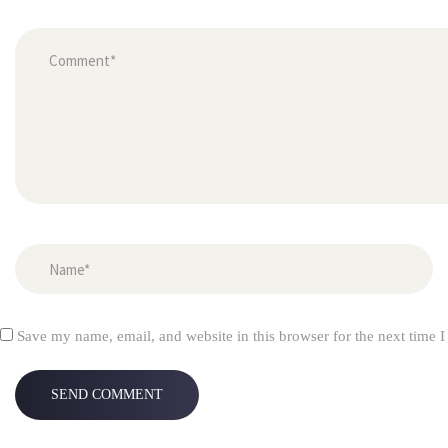
Save my name, email, and website in this browser for the next time 