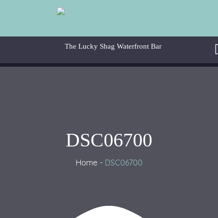
DSC06700
Home
DSC06700