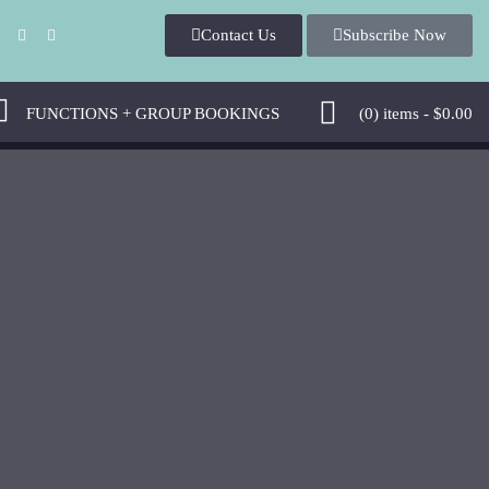
Contact Us
Subscribe Now
FUNCTIONS + GROUP BOOKINGS
(0)
items -
$
0.00