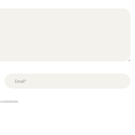
I comment.