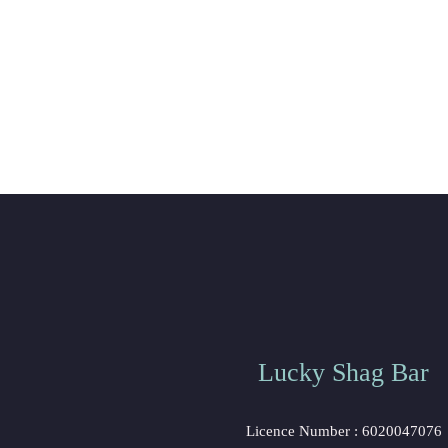
Lucky Shag Bar
Licence Number : 6020047076