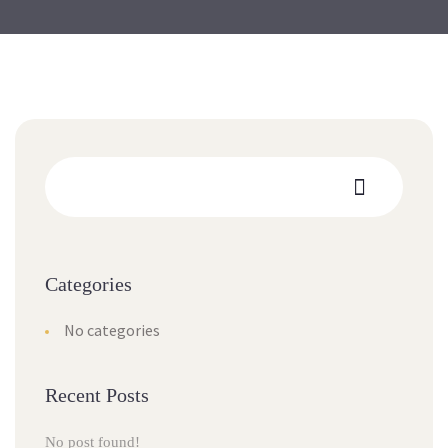
Categories
No categories
Recent Posts
No post found!