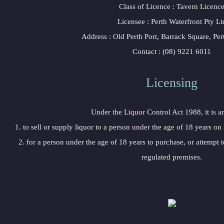
Class of Licence : Tavern Licenc
Licensee : Perth Waterfront Pty Lt
Address : Old Perth Port, Barrack Square, Pe
Contact : (08) 9221 6011
Licensing
Under the Liquor Control Act 1988, it is a
1. to sell or supply liquor to a person under the age of 18 years on
2. for a person under the age of 18 years to purchase, or attempt t
regulated premises.