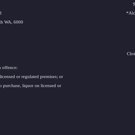
e
S
d
*Alc
rth WA, 6000
Clo
n offence:
 licensed or regulated premises; or
o purchase, liquor on licensed or