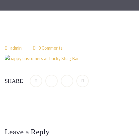
admin
0 Comments
SHARE
Leave a Reply