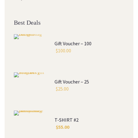
Best Deals
Gift Voucher – 100
$
100.00
Gift Voucher – 25
$
25.00
T-SHIRT #2
$
55.00