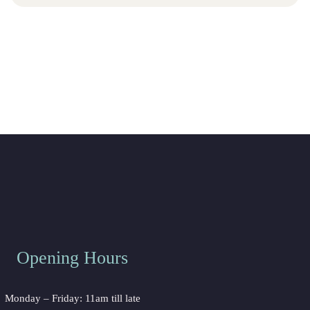
Opening Hours
Monday – Friday: 11am till late