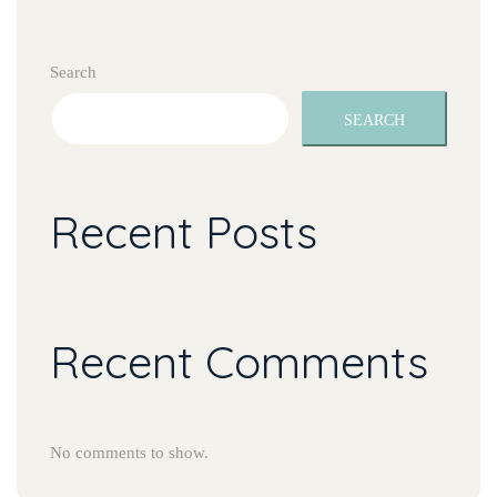
Search
SEARCH
Recent Posts
Recent Comments
No comments to show.