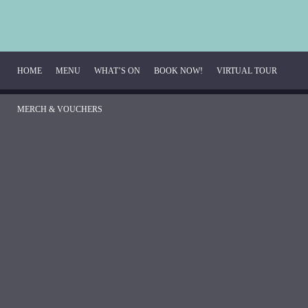
HOME
MENU
WHAT’S ON
BOOK NOW!
VIRTUAL TOUR
MERCH & VOUCHERS
Breakfast Menu
Beverage Menu
Food Menu