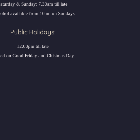
aturday & Sunday: 7.30am till late
ohol available from 10am on Sundays
Public Holidays:
12:00pm till late
sed on Good Friday and Chistmas Day