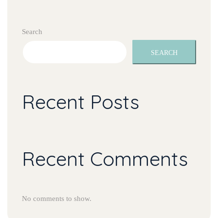
Search
SEARCH
Recent Posts
Recent Comments
No comments to show.