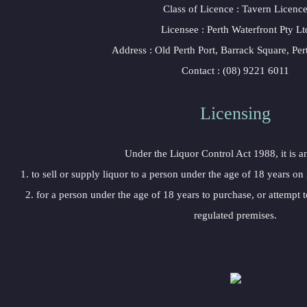
Class of Licence : Tavern Licenc
Licensee : Perth Waterfront Pty Lt
Address : Old Perth Port, Barrack Square, Pe
Contact : (08) 9221 6011
Licensing
Under the Liquor Control Act 1988, it is a
1. to sell or supply liquor to a person under the age of 18 years on
2. for a person under the age of 18 years to purchase, or attempt t
regulated premises.