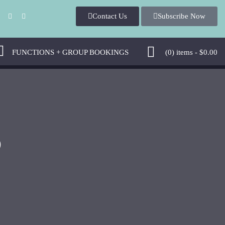
Contact Us
Subscribe Now
FUNCTIONS + GROUP BOOKINGS
(0)
items -
$
0.00
D