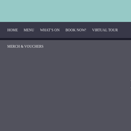
HOME
MENU
WHAT’S ON
BOOK NOW!
VIRTUAL TOUR
MERCH & VOUCHERS
Breakfast Menu
Beverage Menu
Food Menu