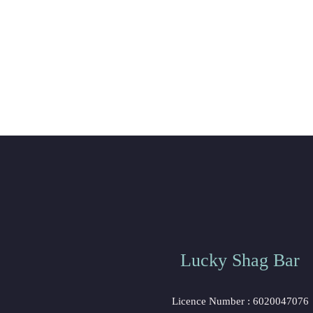
Lucky Shag Bar
Licence Number : 6020047076