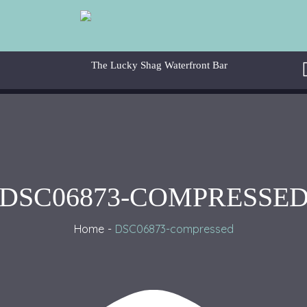
DSC06873-COMPRESSE
Home
DSC06873-compressed