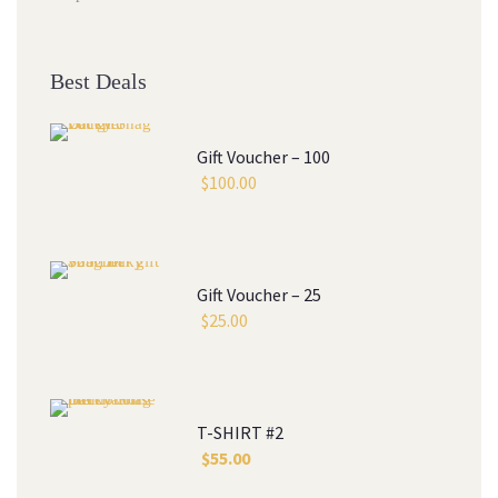
Best Deals
Gift Voucher – 100
$
100.00
Gift Voucher – 25
$
25.00
T-SHIRT #2
$
55.00