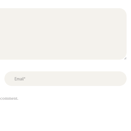
I comment.