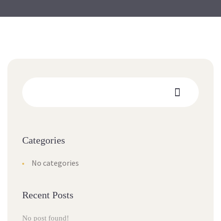
Categories
No categories
Recent Posts
No post found!