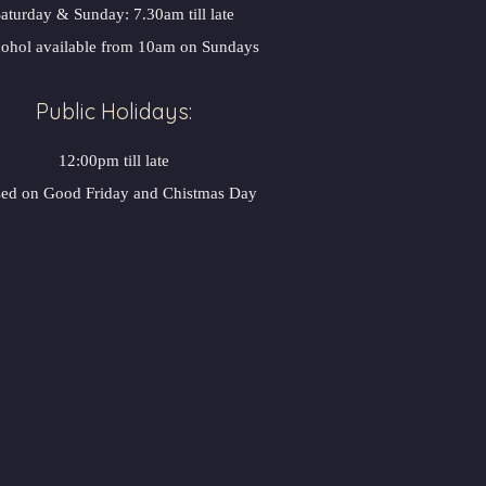
aturday & Sunday: 7.30am till late
ohol available from 10am on Sundays
Public Holidays:
12:00pm till late
sed on Good Friday and Chistmas Day