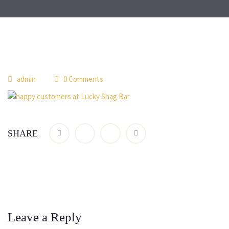
admin
0 Comments
SHARE
Leave a Reply