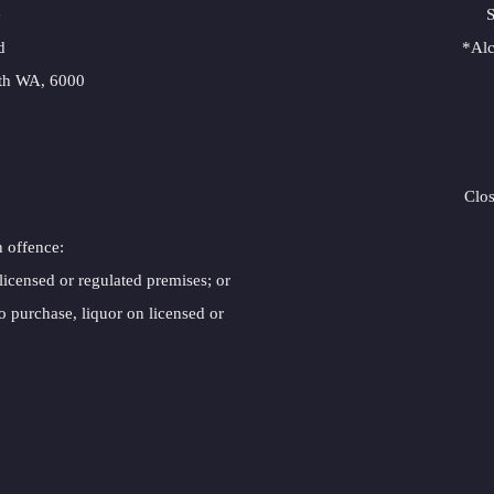
e
S
d
*Alc
rth WA, 6000
Clo
n offence:
 licensed or regulated premises; or
o purchase, liquor on licensed or