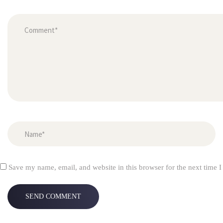
Save my name, email, and website in this browser for the next time 