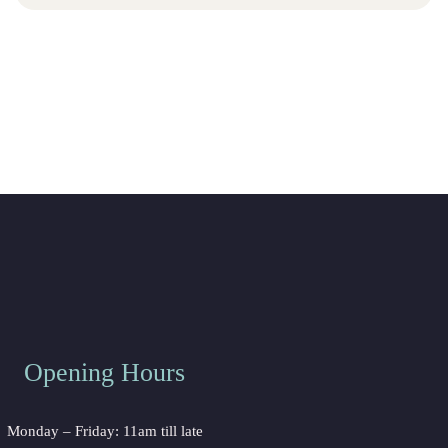
Opening Hours
Monday – Friday: 11am till late