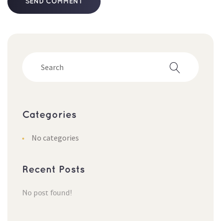
Categorie
No categorie
Recent Post
No post found!