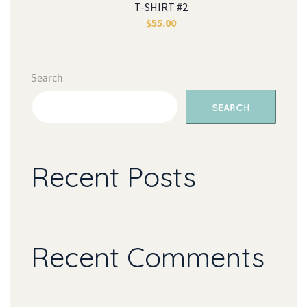
T-SHIRT #2
$
55.00
Search
SEARCH
Recent Post
Recent Comment