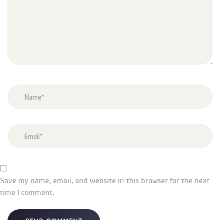
Save my name, email, and website in this browser for the next 
time I comment.