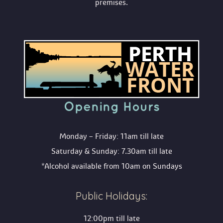
premises.
Opening Hour
Monday – Friday: 11am till late
Saturday & Sunday: 7.30am till late
*Alcohol available from 10am on Sunday
Public Holidays:
12:00pm till late