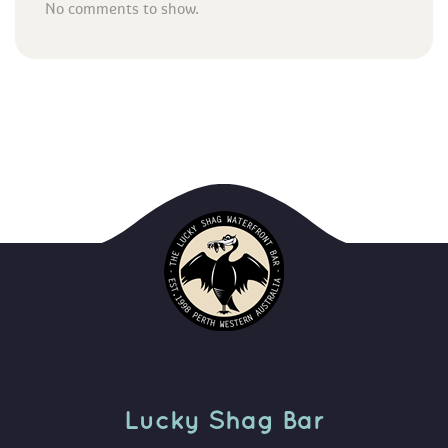
No comments to show.
Lucky Shag Bar