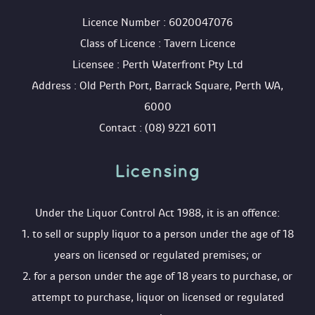
 Licence Number : 6020047076
 Class of Licence : Tavern Licence
 Licensee : Perth Waterfront Pty Ltd
 Address : Old Perth Port, Barrack Square, Perth WA, 
6000
 Contact : (08) 9221 6011
Licensing 
 Under the Liquor Control Act 1988, it is an offence:
 1. to sell or supply liquor to a person under the age of 18 
years on licensed or regulated premises; or
 2. for a person under the age of 18 years to purchase, or 
attempt to purchase, liquor on licensed or regulated 