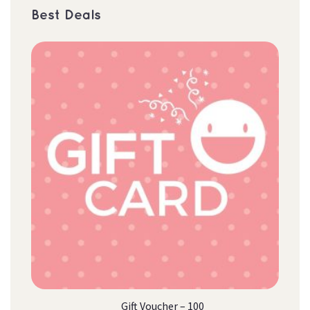
Best Deal
Gift Voucher – 100