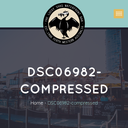
DSC06982-
COMPRESSED
Home
DSC06982-compressed