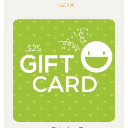
$
100.00