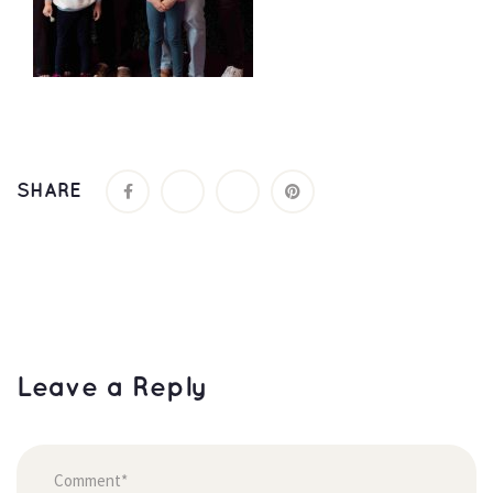
SHARE
Leave a Reply