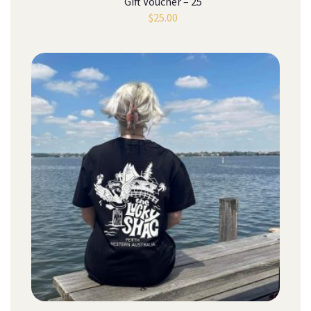
Gift Voucher – 25
$
25.00