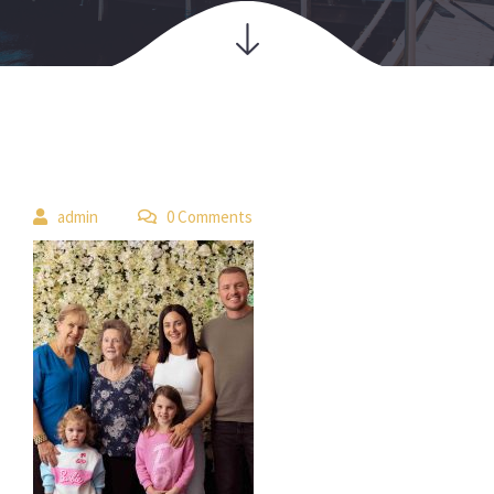
 
admin
 0 Comment