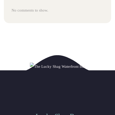
No comments to show.