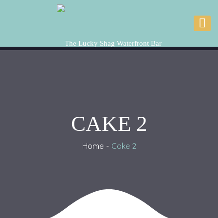
CAKE 2
Home
Cake 2