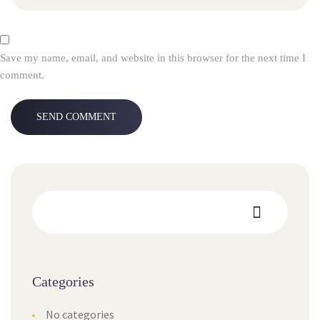
Save my name, email, and website in this browser for the next time I
comment.
Categories
No categories