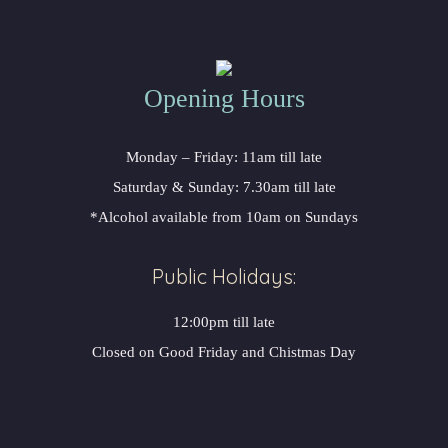
Opening Hours
Monday – Friday: 11am till late
Saturday & Sunday: 7.30am till late
*Alcohol available from 10am on Sundays
Public Holidays:
12:00pm till late
Closed on Good Friday and Chistmas Day