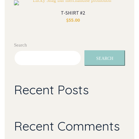
T-SHIRT #2
$
55.00
Search
SEARCH
Recent Posts
Recent Comments