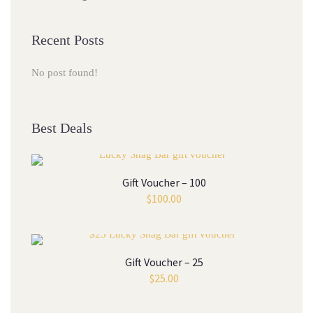
Recent Posts
No post found!
Best Deals
Gift Voucher – 100
$
100.00
Gift Voucher – 25
$
25.00