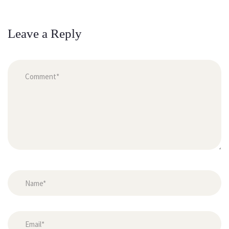
Leave a Reply