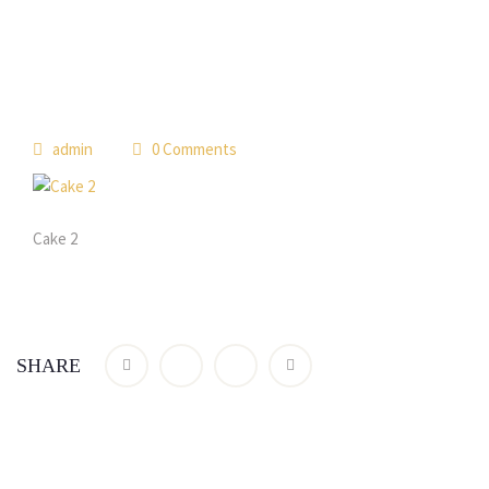
admin
0 Comments
Cake 2
SHARE