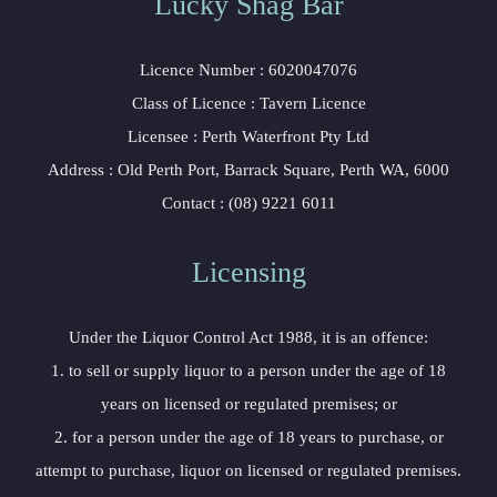
Lucky Shag Bar
Licence Number : 6020047076
Class of Licence : Tavern Licence
Licensee : Perth Waterfront Pty Ltd
Address : Old Perth Port, Barrack Square, Perth WA, 6000
Contact : (08) 9221 6011
Licensing
Under the Liquor Control Act 1988, it is an offence:
1. to sell or supply liquor to a person under the age of 18
years on licensed or regulated premises; or
2. for a person under the age of 18 years to purchase, or
attempt to purchase, liquor on licensed or regulated premises.