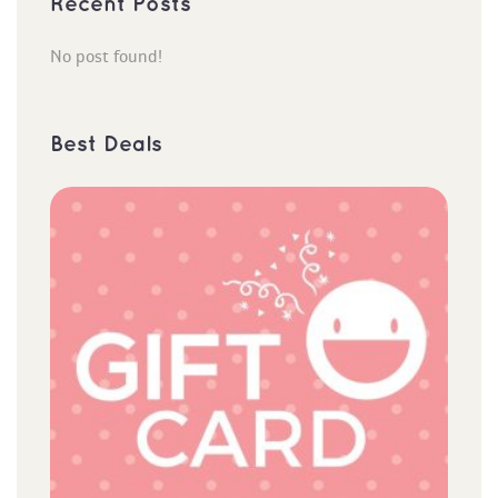
Recent Post
No post found!
Best Deal