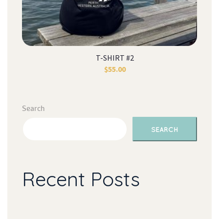
T-SHIRT #2
$
55.00
Search
SEARCH
Recent Post