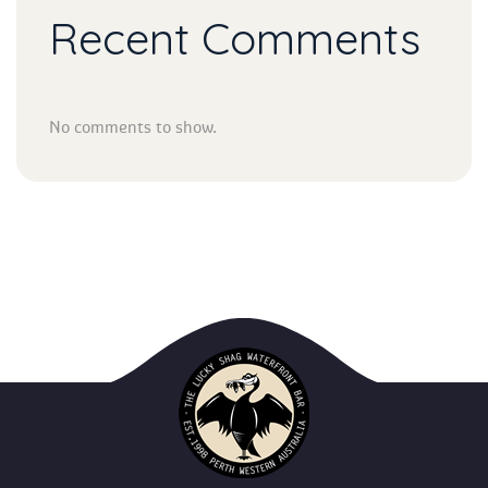
Recent Comment
No comments to show.