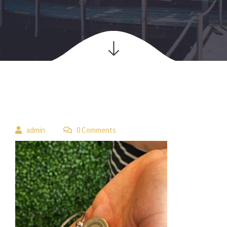
 
admin
 0 Comment