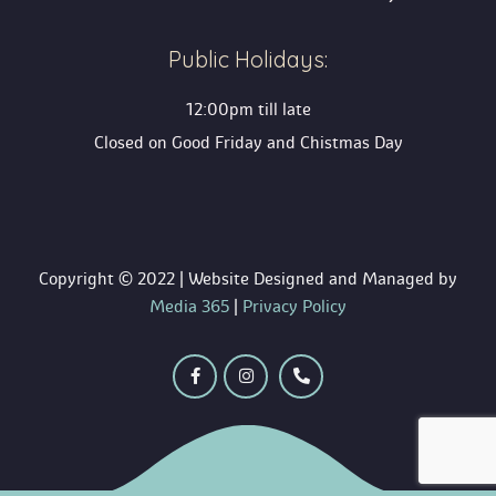
Public Holidays:
12:00pm till late
Closed on Good Friday and Chistmas Day
 Copyright © 2022 | Website Designed and Managed by 
 Media 365
 | 
Privacy Policy
 