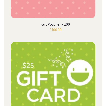
Gift Voucher – 100
$
100.00