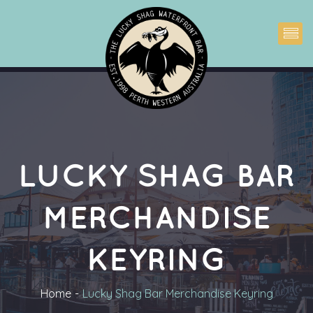
LUCKY SHAG BAR 
MERCHANDISE 
KEYRING
Home
Lucky Shag Bar Merchandise Keyring