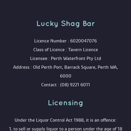
Lucky Shag Bar
 Licence Number : 6020047076
 Class of Licence : Tavern Licence
 Licensee : Perth Waterfront Pty Ltd
 Address : Old Perth Port, Barrack Square, Perth WA, 
6000
 Contact : (08) 9221 6011
Licensing 
 Under the Liquor Control Act 1988, it is an offence:
 1. to sell or supply liquor to a person under the age of 18 