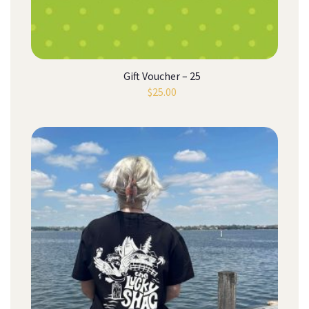
Gift Voucher – 25
$
25.00