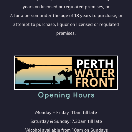
years on licensed or regulated premises; or
 2. for a person under the age of 18 years to purchase, or 
attempt to purchase, liquor on licensed or regulated 
premises.
Opening Hour
Monday – Friday: 11am till late
Saturday & Sunday: 7.30am till late
*Alcohol available from 10am on Sunday