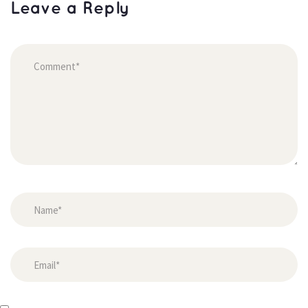
Leave a Reply