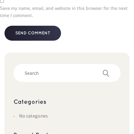
Save my name, email, and website in this browser for the next 
time I comment.
Categorie
No categorie