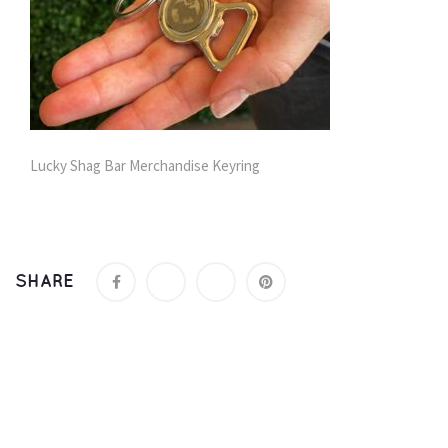
Lucky Shag Bar Merchandise Keyring
SHARE