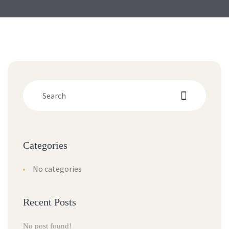
Categorie
No categorie
Recent Post
No post found!