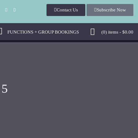
Contact U
Subscribe Now
 
 FUNCTIONS + GROUP BOOKINGS 
 (0)
 
items - 
$
0.00
 5