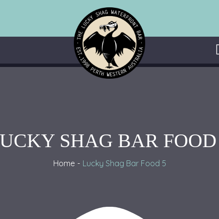
UCKY SHAG BAR FOOD
Home
Lucky Shag Bar Food 5