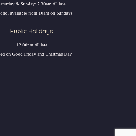
aturday & Sunday: 7.30am till late
ohol available from 10am on Sunday
Public Holidays:
12:00pm till late
sed on Good Friday and Chistmas Day