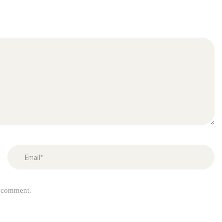
I comment.