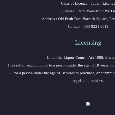
 Class of Licence : Tavern Licenc
 Licensee : Perth Waterfront Pty Lt
 Address : Old Perth Port, Barrack Square, P
 Contact : (08) 9221 6011
Licensing 
 Under the Liquor Control Act 1988, it is a
 1. to sell or supply liquor to a person under the age of 18 years on
 2. for a person under the age of 18 years to purchase, or attempt t
regulated premises.