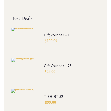
Best Deal
Gift Voucher – 100
$
100.00
Gift Voucher – 25
$
25.00
T-SHIRT #2
$
55.00