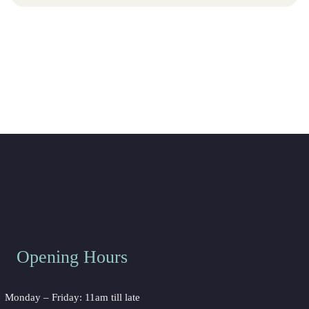
Opening Hour
Monday – Friday: 11am till late