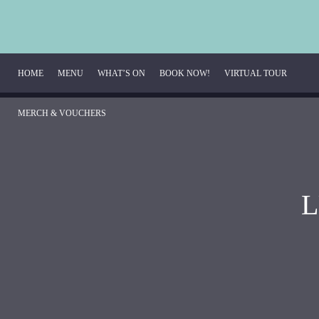
HOME
MENU
WHAT’S ON
BOOK NOW!
VIRTUAL TOUR 
MERCH & VOUCHERS
Breakfast Menu
Beverage Menu
L
Food Menu