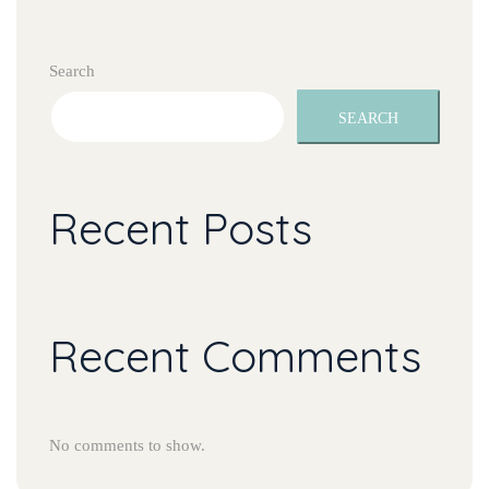
Search
SEARCH
Recent Post
Recent Comment
No comments to show.