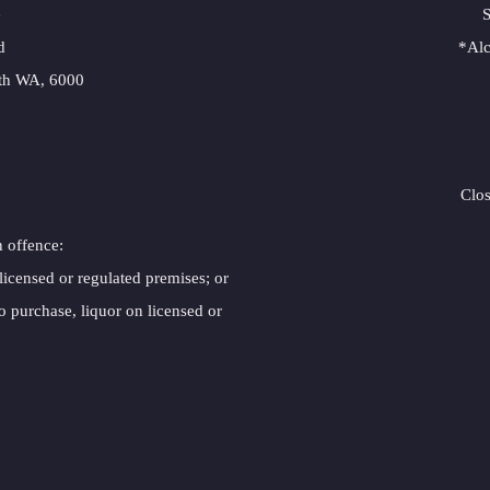
e
S
d
*Alc
erth WA, 6000
Clo
n offence:
 licensed or regulated premises; or
o purchase, liquor on licensed or 