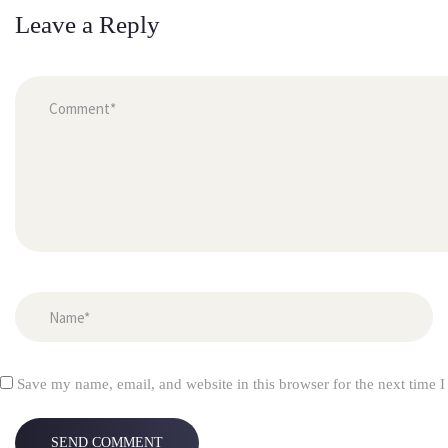
Leave a Reply
 
Save my name, email, and website in this browser for the next time 