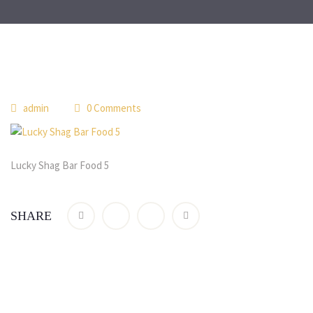
 
admin
 0 Comment
Lucky Shag Bar Food 5
SHARE