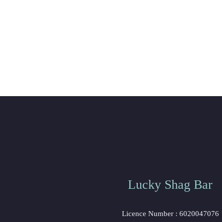
Lucky Shag Bar
 Licence Number : 6020047076