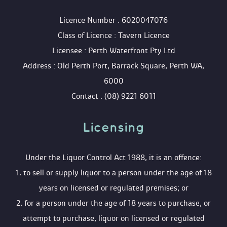
 Licence Number : 6020047076
 Class of Licence : Tavern Licence
 Licensee : Perth Waterfront Pty Ltd
 Address : Old Perth Port, Barrack Square, Perth WA, 
6000
 Contact : (08) 9221 6011
Licensing 
 Under the Liquor Control Act 1988, it is an offence:
 1. to sell or supply liquor to a person under the age of 18 
years on licensed or regulated premises; or
 2. for a person under the age of 18 years to purchase, or 
attempt to purchase, liquor on licensed or regulated 