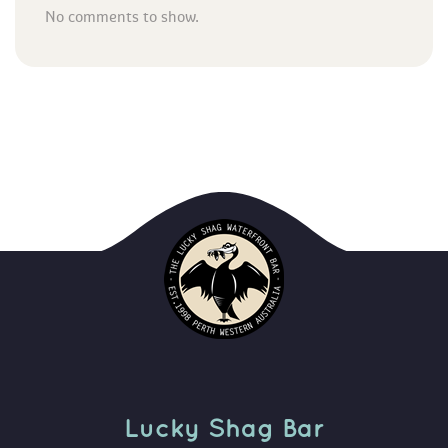
No comments to show.
Lucky Shag Bar