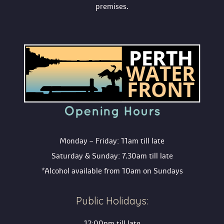
premises.
Opening Hour
Monday – Friday: 11am till late
Saturday & Sunday: 7.30am till late
*Alcohol available from 10am on Sunday
Public Holidays:
12:00pm till late