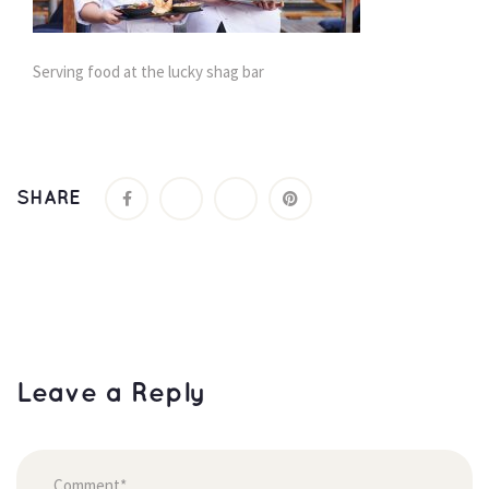
Serving food at the lucky shag bar
SHARE
Leave a Reply