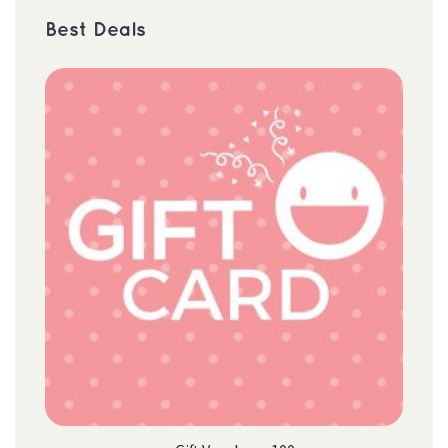
Best Deal