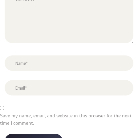
Save my name, email, and website in this browser for the next 
time I comment.