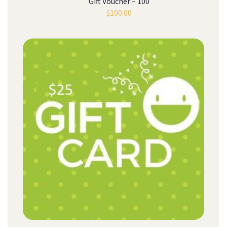
Gift Voucher – 100
$
100.00