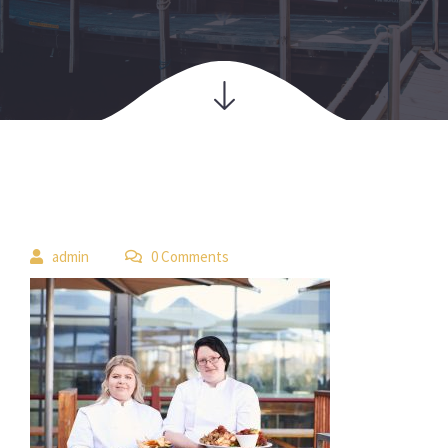
 
admin
 0 Comment