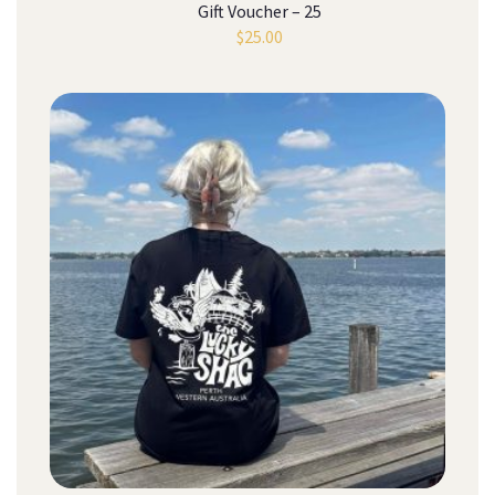
Gift Voucher – 25
$
25.00