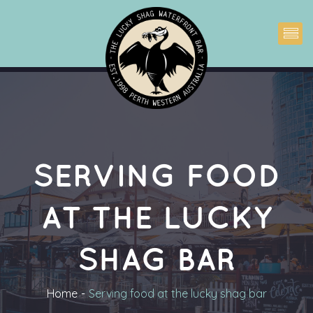
SERVING FOOD 
AT THE LUCKY 
SHAG BAR
Home
Serving food at the lucky shag bar