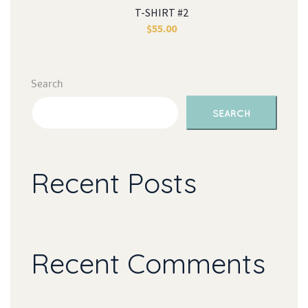
T-SHIRT #2
$
55.00
Search
SEARCH
Recent Post
Recent Comment