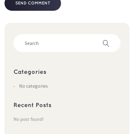
Categorie
No categorie
Recent Post
No post found!