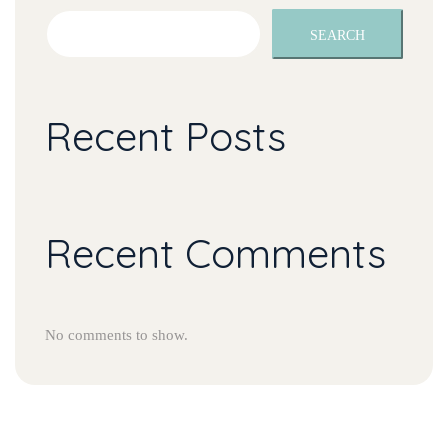
SEARCH
Recent Post
Recent Comment
No comments to show.