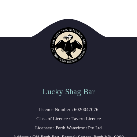
Lucky Shag Bar
 Licence Number : 6020047076
 Class of Licence : Tavern Licence
 Licensee : Perth Waterfront Pty Ltd