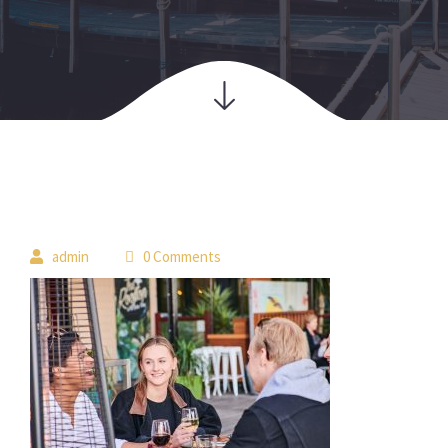
 
admin
 0 Comment