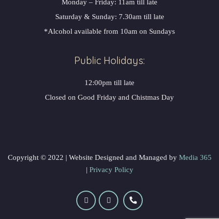
Monday – Friday: 11am till late
Saturday & Sunday: 7.30am till late
*Alcohol available from 10am on Sunday
Public Holidays:
12:00pm till late
Closed on Good Friday and Chistmas Day
 Copyright © 2022 | Website Designed and Managed by 
 Media 365
 | 
Privacy Policy
 