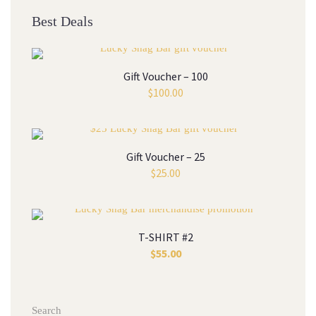
Best Deal
Gift Voucher – 100
$
100.00
Gift Voucher – 25
$
25.00
T-SHIRT #2
$
55.00
Search