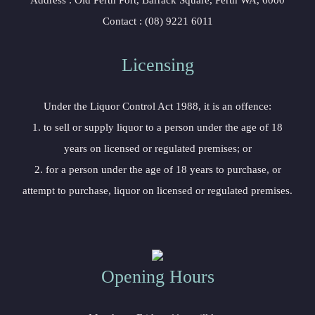
 Address : Old Perth Port, Barrack Square, Perth WA, 6000
 Contact : (08) 9221 6011
Licensing 
 Under the Liquor Control Act 1988, it is an offence:
 1. to sell or supply liquor to a person under the age of 18 
years on licensed or regulated premises; or
 2. for a person under the age of 18 years to purchase, or 
attempt to purchase, liquor on licensed or regulated premises.
Opening Hour