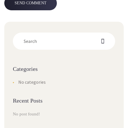
Categorie
No categorie
Recent Post
No post found!