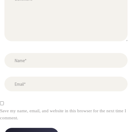
Save my name, email, and website in this browser for the next time I 
comment.