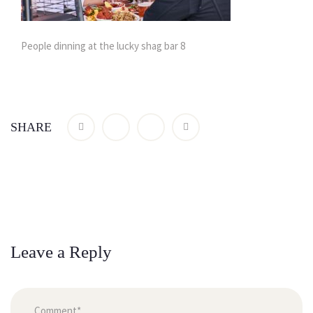
People dinning at the lucky shag bar 8
SHARE
Leave a Reply