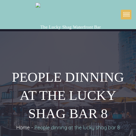
PEOPLE DINNING 
AT THE LUCKY 
SHAG BAR 8
Home
People dinning at the lucky shag bar 8