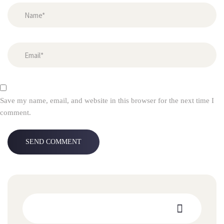
Save my name, email, and website in this browser for the next time I
comment.