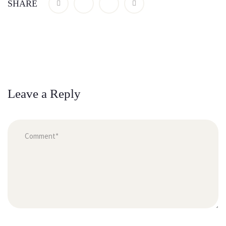
SHARE
Leave a Reply