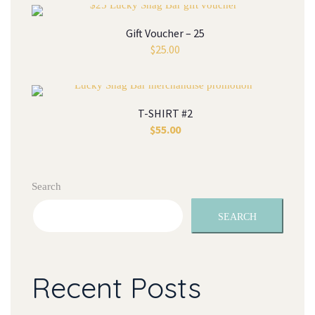
Gift Voucher – 25
$
25.00
T-SHIRT #2
$
55.00
Search
SEARCH
Recent Posts