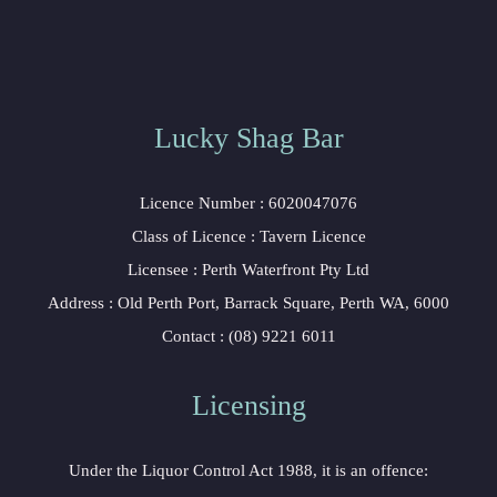
Lucky Shag Bar
Licence Number : 6020047076
Class of Licence : Tavern Licence
Licensee : Perth Waterfront Pty Ltd
Address : Old Perth Port, Barrack Square, Perth WA, 6000
Contact : (08) 9221 6011
Licensing
Under the Liquor Control Act 1988, it is an offence: