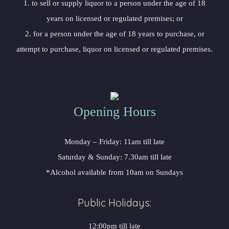
1. to sell or supply liquor to a person under the age of 18
years on licensed or regulated premises; or
2. for a person under the age of 18 years to purchase, or
attempt to purchase, liquor on licensed or regulated premises.
Opening Hours
Monday – Friday: 11am till late
Saturday & Sunday: 7.30am till late
*Alcohol available from 10am on Sundays
Public Holidays:
12:00pm till late