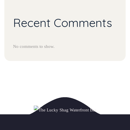
Recent Comments
No comments to show.