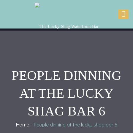
PEOPLE DINNING
AT THE LUCKY
SHAG BAR 6
Home
People dinning at the lucky shag bar 6