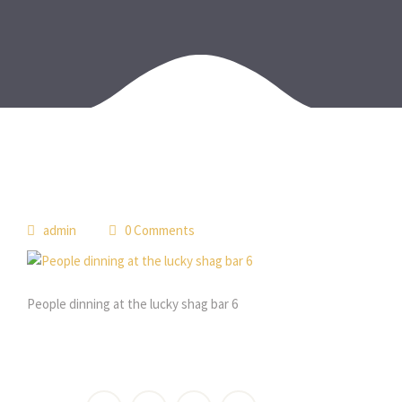
admin
0 Comments
People dinning at the lucky shag bar 6