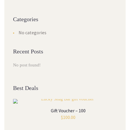
Categories
No categories
Recent Posts
No post found!
Best Deals
Gift Voucher – 100
$
100.00