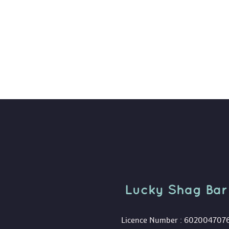
Lucky Shag Bar
 Licence Number : 602004707