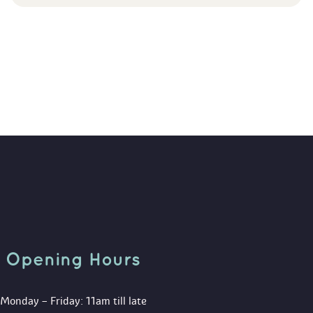
Opening Hour
Monday – Friday: 11am till late