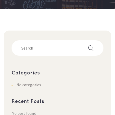
Categorie
No categorie
Recent Post
No post found!