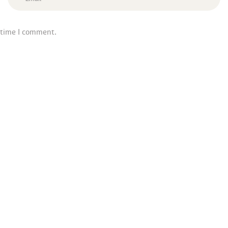
 time I comment.