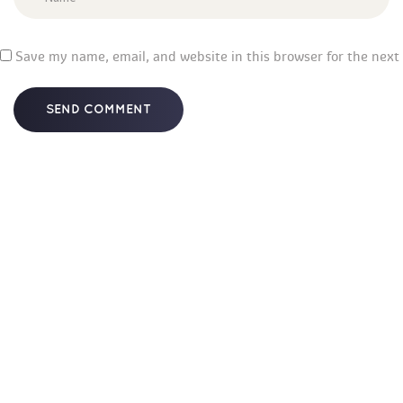
 
Save my name, email, and website in this browser for the next