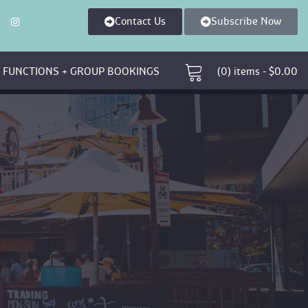
Contact U
Subscribe Now
 
 FUNCTIONS + GROUP BOOKINGS 
 (0)
 
items - 
$
0.00