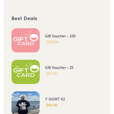
Best Deal
Gift Voucher – 100
$
100.00
Gift Voucher – 25
$
25.00
T-SHIRT #2
$
55.00