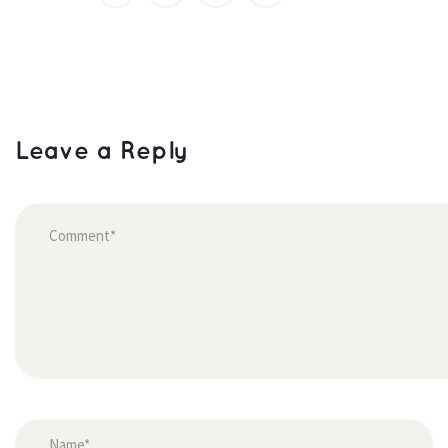
Leave a Reply