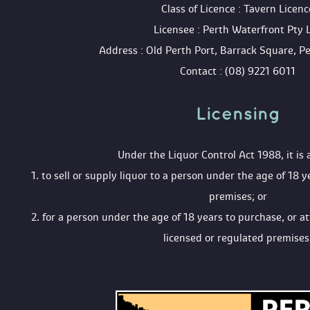
 Class of Licence : Tavern Licenc
 Licensee : Perth Waterfront Pty 
 Address : Old Perth Port, Barrack Square, 
 Contact : (08) 9221 6011
Licensing 
 Under the Liquor Control Act 1988, it is 
 1. to sell or supply liquor to a person under the age of 18 y
premises; or
 2. for a person under the age of 18 years to purchase, or a
licensed or regulated premises