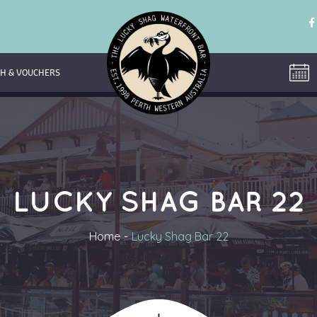
H & VOUCHERS
LUCKY SHAG BAR 22
Home
Lucky Shag Bar 22