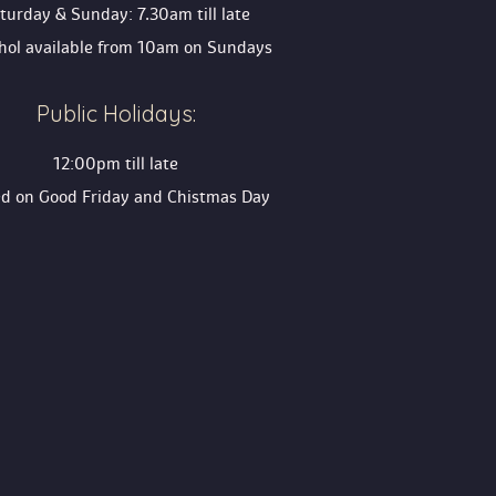
turday & Sunday: 7.30am till late
ohol available from 10am on Sunday
Public Holidays:
12:00pm till late
ed on Good Friday and Chistmas Day