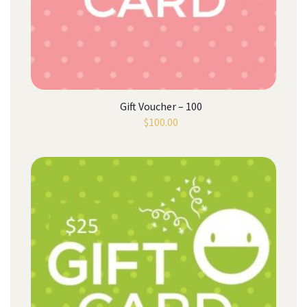
Gift Voucher – 100
$
100.00