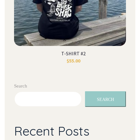
T-SHIRT #2
$
55.00
Search
SEARCH
Recent Post