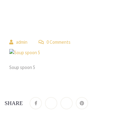
 
admin
 0 Comment
Soup spoon 5
SHARE