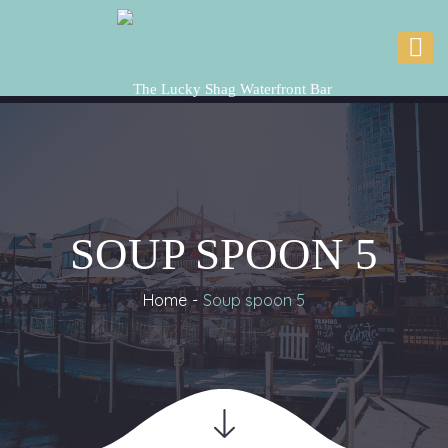
SOUP SPOON 5
Home
Soup spoon 5