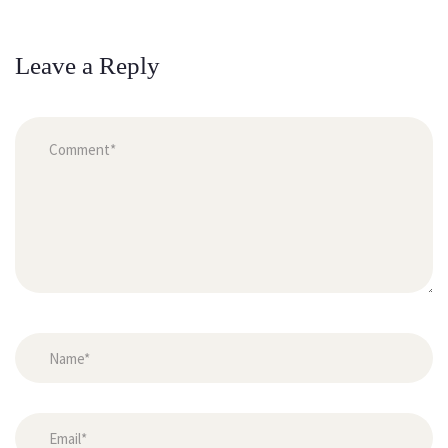
Leave a Reply