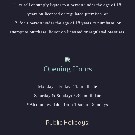
 1. to sell or supply liquor to a person under the age of 18 
years on licensed or regulated premises; or
 2. for a person under the age of 18 years to purchase, or 
attempt to purchase, liquor on licensed or regulated premises.
Opening Hour
Monday – Friday: 11am till late
Saturday & Sunday: 7.30am till late
*Alcohol available from 10am on Sunday
Public Holidays: