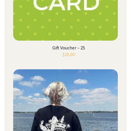
Gift Voucher – 25
$
25.00