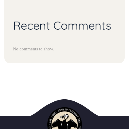
Recent Comment
No comments to show.