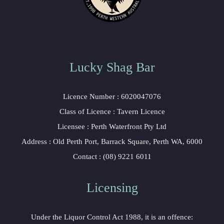
Lucky Shag Bar
 Licence Number : 6020047076
 Class of Licence : Tavern Licence
 Licensee : Perth Waterfront Pty Ltd
 Address : Old Perth Port, Barrack Square, Perth WA, 6000
 Contact : (08) 9221 6011
Licensing 
 Under the Liquor Control Act 1988, it is an offence: