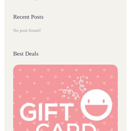
Recent Post
No post found!
Best Deal