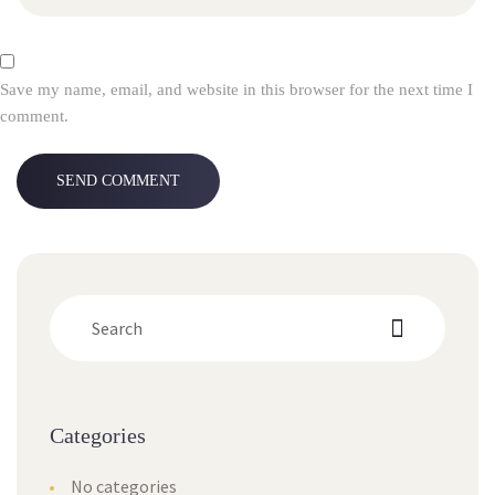
Save my name, email, and website in this browser for the next time I 
comment.
Categorie
No categorie