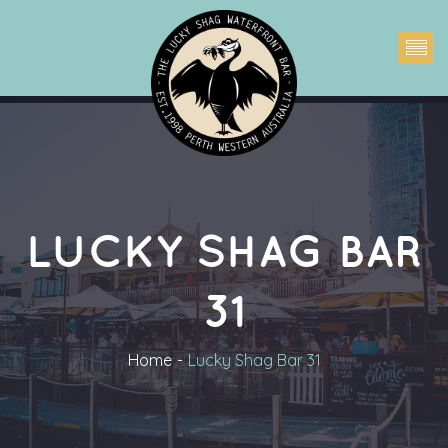
LUCKY SHAG BAR 
31
Home
Lucky Shag Bar 31