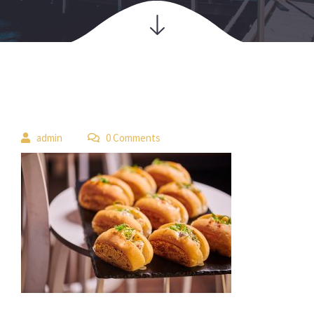
 
admin
 0 Comment