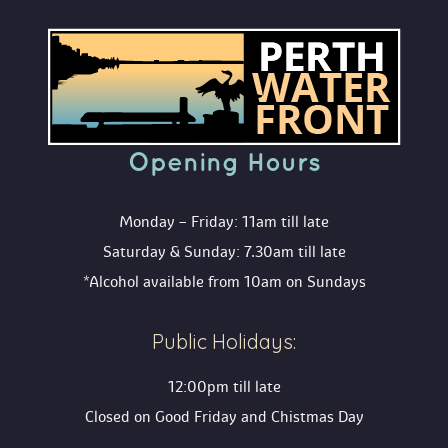
Opening Hour
Monday – Friday: 11am till late
Saturday & Sunday: 7.30am till late
*Alcohol available from 10am on Sunday
Public Holidays:
12:00pm till late
Closed on Good Friday and Chistmas Day