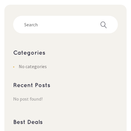
Categorie
No categorie
Recent Post
No post found!
Best Deal