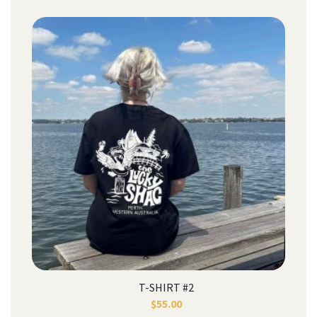
T-SHIRT #2
$
55.00