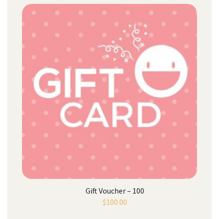
Gift Voucher – 100
$
100.00