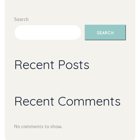
Search
SEARCH
Recent Post
Recent Comment
No comments to show.