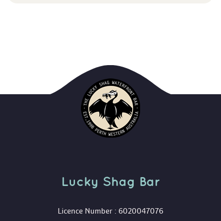
Lucky Shag Bar
 Licence Number : 6020047076