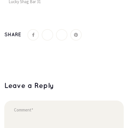
Lucky Shag Bar 31
SHARE
Leave a Reply