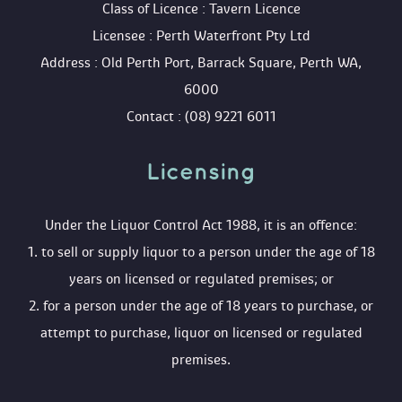
 Class of Licence : Tavern Licence
 Licensee : Perth Waterfront Pty Ltd
 Address : Old Perth Port, Barrack Square, Perth WA, 
6000
 Contact : (08) 9221 6011
Licensing 
 Under the Liquor Control Act 1988, it is an offence:
 1. to sell or supply liquor to a person under the age of 18 
years on licensed or regulated premises; or
 2. for a person under the age of 18 years to purchase, or 
attempt to purchase, liquor on licensed or regulated 
premises.