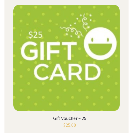
Gift Voucher – 25
$
25.00