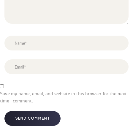
Save my name, email, and website in this browser for the next 
time I comment.