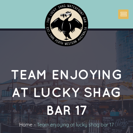
TEAM ENJOYING 
AT LUCKY SHAG 
BAR 17
Home
Team enjoying at lucky shag bar 17