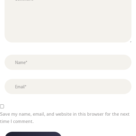
Save my name, email, and website in this browser for the next 
time I comment.