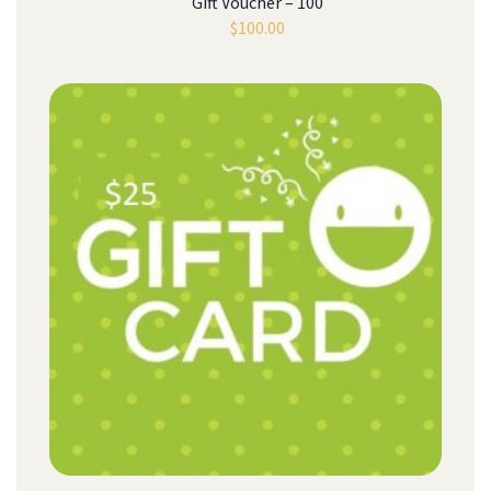
Gift Voucher – 100
$
100.00