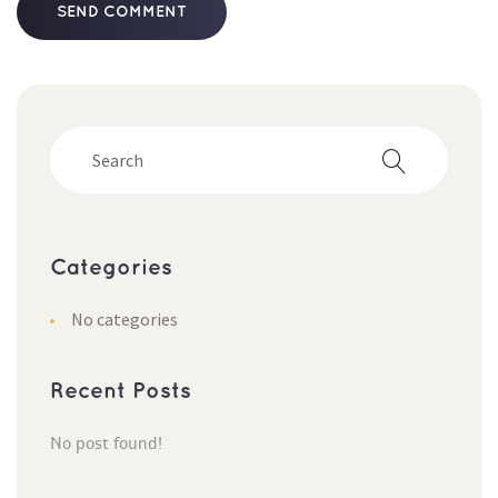
Categorie
No categorie
Recent Post
No post found!