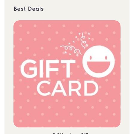
Best Deal