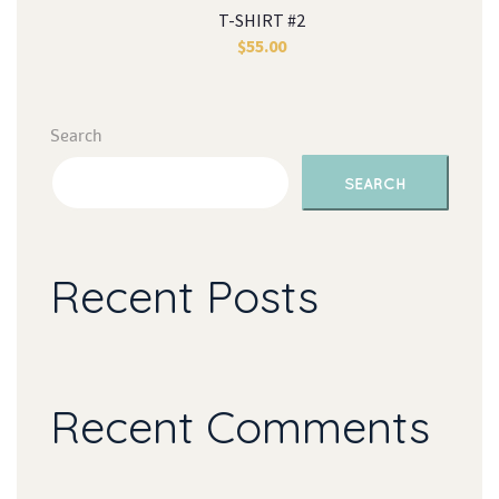
T-SHIRT #2
$
55.00
Search
SEARCH
Recent Post
Recent Comment