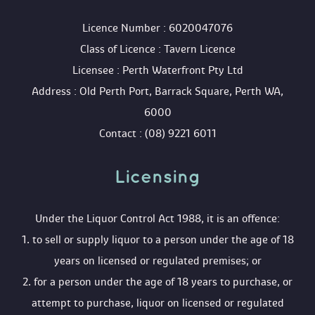
 Licence Number : 6020047076
 Class of Licence : Tavern Licence
 Licensee : Perth Waterfront Pty Ltd
 Address : Old Perth Port, Barrack Square, Perth WA, 
6000
 Contact : (08) 9221 6011
Licensing 
 Under the Liquor Control Act 1988, it is an offence:
 1. to sell or supply liquor to a person under the age of 18 
years on licensed or regulated premises; or
 2. for a person under the age of 18 years to purchase, or 
attempt to purchase, liquor on licensed or regulated 