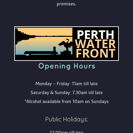
premises.
Opening Hour
Monday – Friday: 11am till late
Saturday & Sunday: 7.30am till late
*Alcohol available from 10am on Sunday
Public Holidays:
12:00pm till late