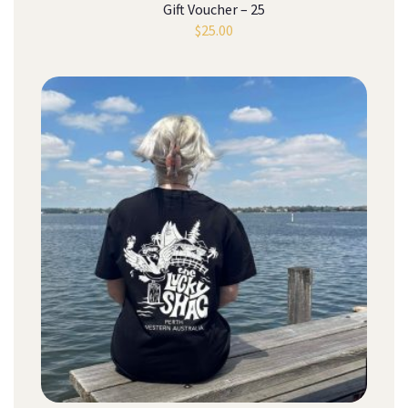
Gift Voucher – 25
$
25.00