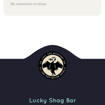
No comments to show.
Lucky Shag Bar