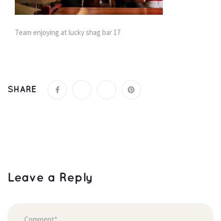
Team enjoying at lucky shag bar 17
SHARE
Leave a Reply