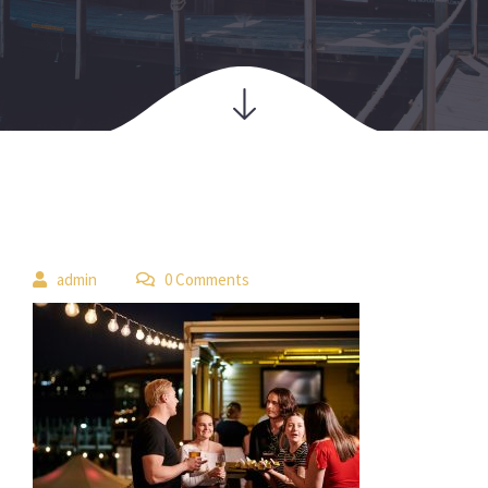
 
admin
 0 Comment