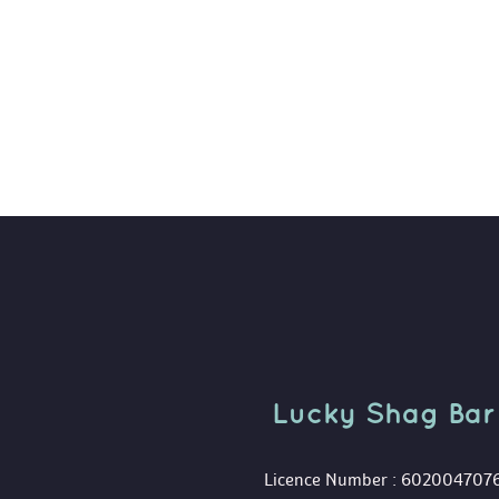
Lucky Shag Bar
 Licence Number : 602004707