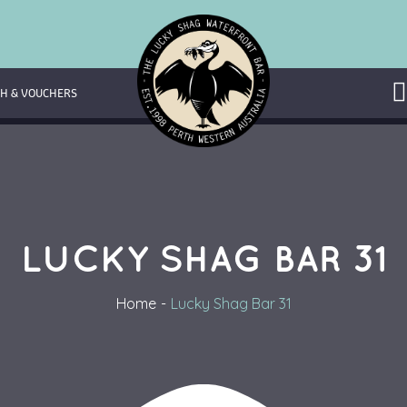
H & VOUCHERS
LUCKY SHAG BAR 31
Home
Lucky Shag Bar 31