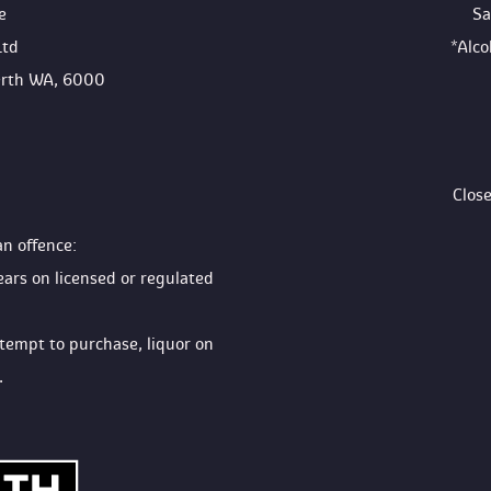
e
Sa
Ltd
*Alc
Perth WA, 6000
Clos
an offence:
ears on licensed or regulated 
ttempt to purchase, liquor on 
.