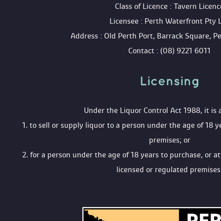
 Class of Licence : Tavern Licenc
 Licensee : Perth Waterfront Pty 
 Address : Old Perth Port, Barrack Square, 
 Contact : (08) 9221 6011
Licensing 
 Under the Liquor Control Act 1988, it is 
 1. to sell or supply liquor to a person under the age of 18 y
premises; or
 2. for a person under the age of 18 years to purchase, or a
licensed or regulated premises