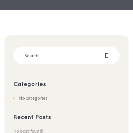
Categorie
No categorie
Recent Post
No post found!