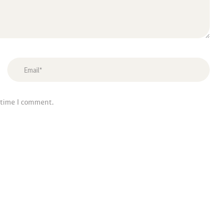
 time I comment.