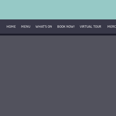
HOME
MENU
WHAT’S ON
BOOK NOW!
VIRTUAL TOUR 
MERC
Breakfast Menu
Beverage Menu
Food Menu