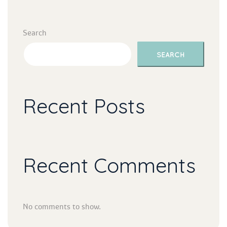
Search
SEARCH
Recent Post
Recent Comment
No comments to show.