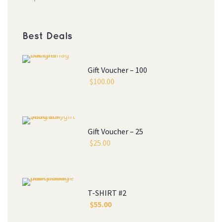
Best Deal
Gift Voucher – 100
$
100.00
Gift Voucher – 25
$
25.00
T-SHIRT #2
$
55.00