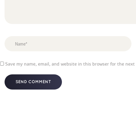
 
Save my name, email, and website in this browser for the next