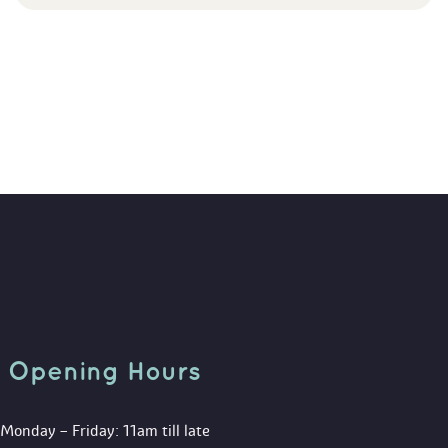
Opening Hour
Monday – Friday: 11am till late