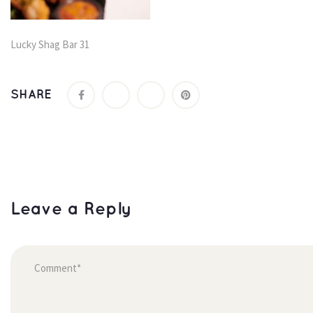
Lucky Shag Bar 31
SHARE
Leave a Reply