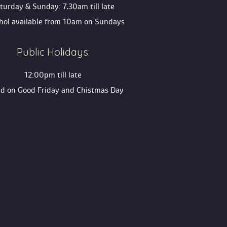
turday & Sunday: 7.30am till late
ohol available from 10am on Sunday
Public Holidays:
12:00pm till late
ed on Good Friday and Chistmas Day