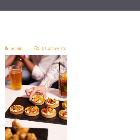
 
admin
 0 Comment