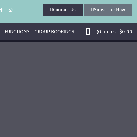
Contact U
Subscribe Now
 
 FUNCTIONS + GROUP BOOKINGS 
 (0)
 
items - 
$
0.00