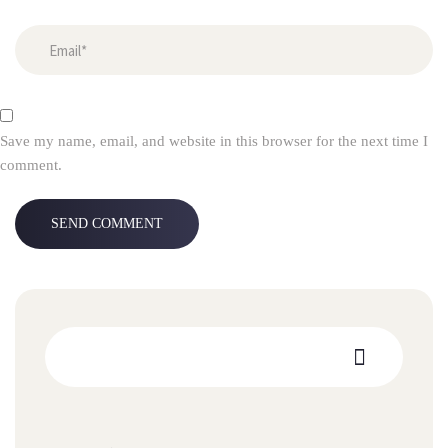
Save my name, email, and website in this browser for the next time I
comment.