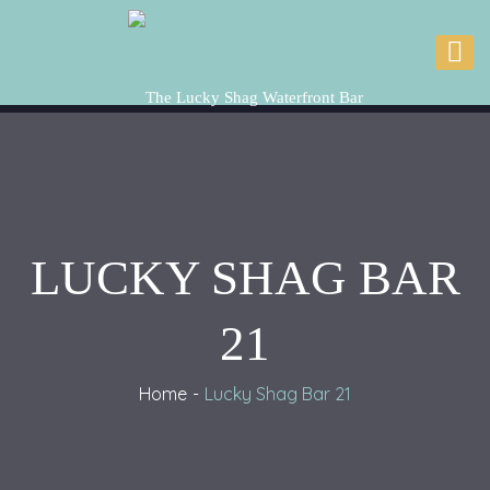
LUCKY SHAG BAR
21
Home
Lucky Shag Bar 21