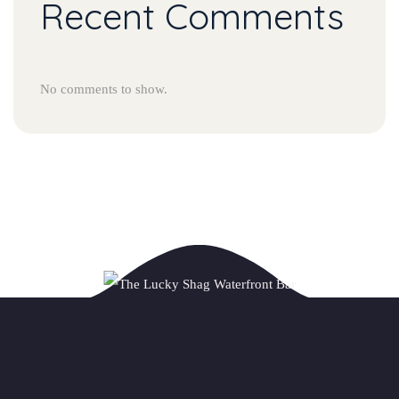
Recent Comments
No comments to show.