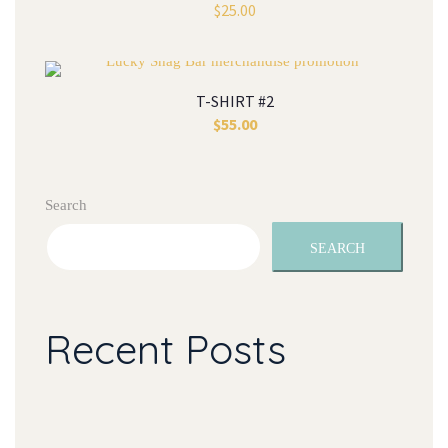
$
25.00
T-SHIRT #2
$
55.00
Search
SEARCH
Recent Posts