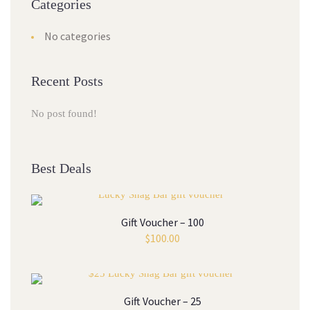
Categories
No categories
Recent Posts
No post found!
Best Deals
Gift Voucher – 100
$
100.00
Gift Voucher – 25