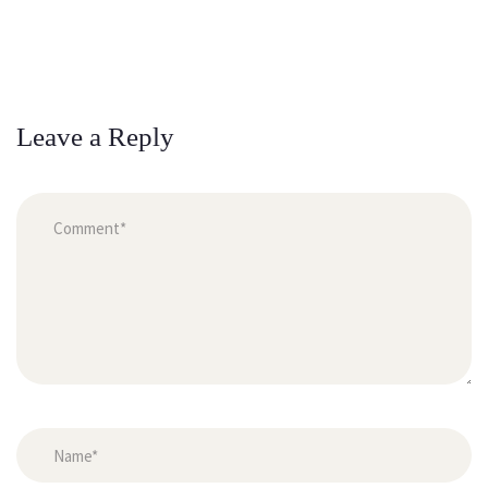
Leave a Reply