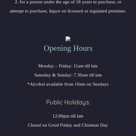
2. for a person under the age of 18 years to purchase, or
attempt to purchase, liquor on licensed or regulated premises.
Opening Hours
Monday – Friday: 11am till late
Saturday & Sunday: 7.30am till late
*Alcohol available from 10am on Sundays
Public Holidays:
12:00pm till late
Closed on Good Friday and Chistmas Day