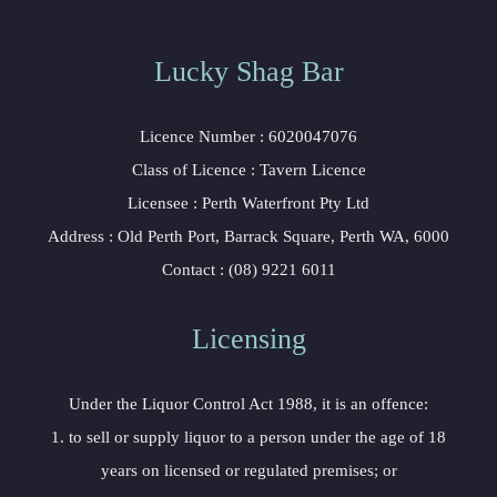
Lucky Shag Bar
Licence Number : 6020047076
Class of Licence : Tavern Licence
Licensee : Perth Waterfront Pty Ltd
Address : Old Perth Port, Barrack Square, Perth WA, 6000
Contact : (08) 9221 6011
Licensing
Under the Liquor Control Act 1988, it is an offence:
1. to sell or supply liquor to a person under the age of 18
years on licensed or regulated premises; or