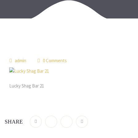
admin
0 Comments
Lucky Shag Bar 21
SHARE