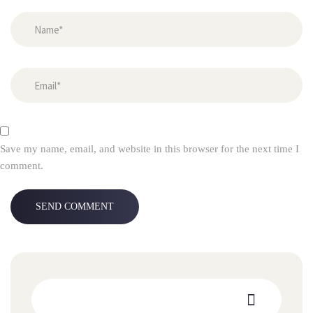
Save my name, email, and website in this browser for the next time I
comment.