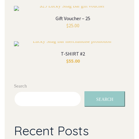
Gift Voucher – 25
$
25.00
T-SHIRT #2
$
55.00
Search
SEARCH
Recent Posts