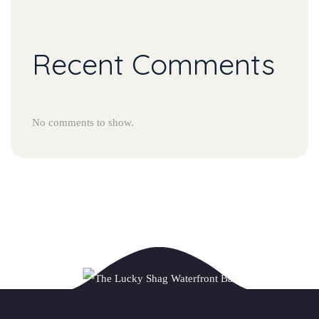
Recent Comments
No comments to show.