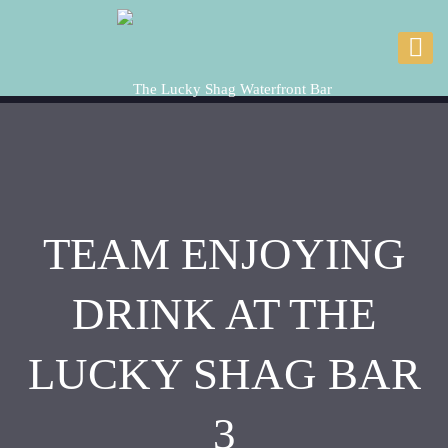
TEAM ENJOYING
DRINK AT THE
LUCKY SHAG BAR
3