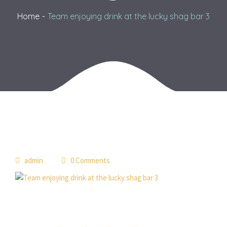
Home
Team enjoying drink at the lucky shag bar 3
admin
0 Comments