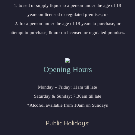
1. to sell or supply liquor to a person under the age of 18
years on licensed or regulated premises; or
2. for a person under the age of 18 years to purchase, or
attempt to purchase, liquor on licensed or regulated premises.
Opening Hours
Monday – Friday: 11am till late
Saturday & Sunday: 7.30am till late
*Alcohol available from 10am on Sundays
Public Holidays: