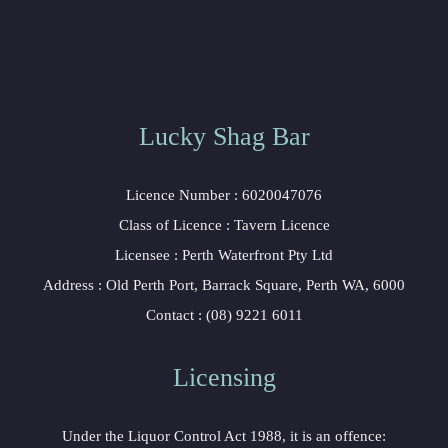
Lucky Shag Bar
Licence Number : 6020047076
Class of Licence : Tavern Licence
Licensee : Perth Waterfront Pty Ltd
Address : Old Perth Port, Barrack Square, Perth WA, 6000
Contact : (08) 9221 6011
Licensing
Under the Liquor Control Act 1988, it is an offence: