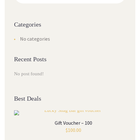
Categories
No categories
Recent Posts
No post found!
Best Deals
Gift Voucher – 100
$
100.00