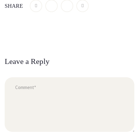
SHARE
Leave a Reply