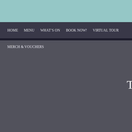
HOME
MENU
WHAT’S ON
BOOK NOW!
VIRTUAL TOUR
MERCH & VOUCHERS
Breakfast Menu
Beverage Menu
Food Menu