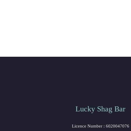
Lucky Shag Bar
Licence Number : 6020047076