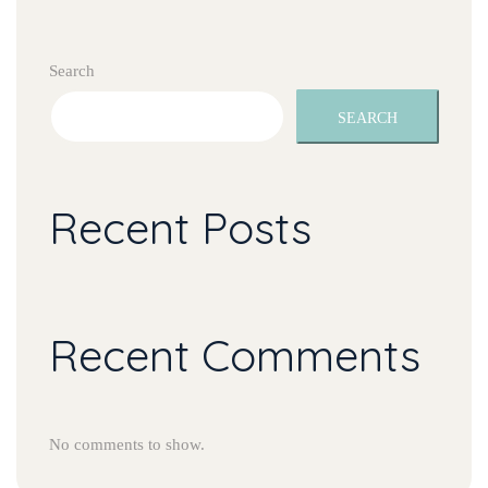
Search
SEARCH
Recent Posts
Recent Comments
No comments to show.