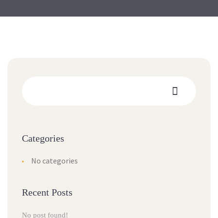
Categories
No categories
Recent Posts
No post found!