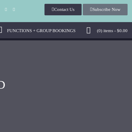
Contact Us
Subscribe Now
FUNCTIONS + GROUP BOOKINGS
(0)
items -
$
0.00
D