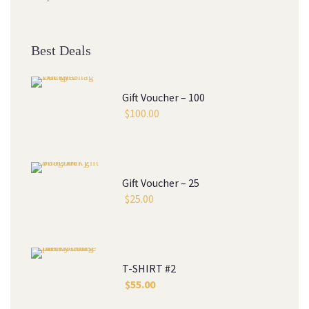
Best Deals
Gift Voucher – 100
$
100.00
Gift Voucher – 25
$
25.00
T-SHIRT #2
$
55.00