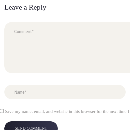
Leave a Reply
Save my name, email, and website in this browser for the next time 