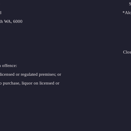
e
S
d
*Alc
rth WA, 6000
Clo
n offence:
 licensed or regulated premises; or
o purchase, liquor on licensed or