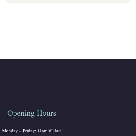
Opening Hours
Monday – Friday: 11am till late