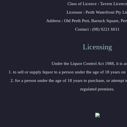
Class of Licence : Tavern Licenc
Licensee : Perth Waterfront Pty Lt
Address : Old Perth Port, Barrack Square, Pe
Contact : (08) 9221 6011
Licensing
Under the Liquor Control Act 1988, it is a
1. to sell or supply liquor to a person under the age of 18 years on
2. for a person under the age of 18 years to purchase, or attempt t
regulated premises.