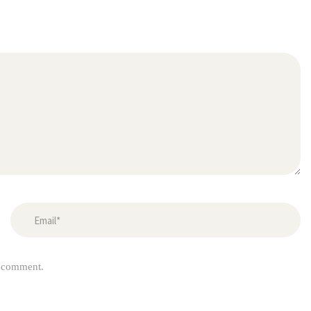
I comment.