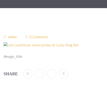
admin
0 Comments
#image_title
SHARE