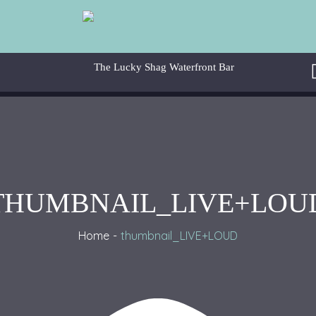
THUMBNAIL_LIVE+LOU
Home
thumbnail_LIVE+LOUD