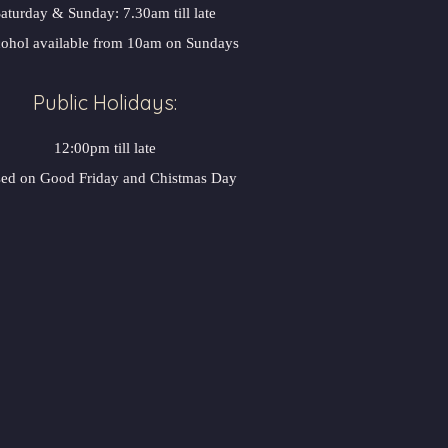
aturday & Sunday: 7.30am till late
ohol available from 10am on Sundays
Public Holidays:
12:00pm till late
sed on Good Friday and Chistmas Day