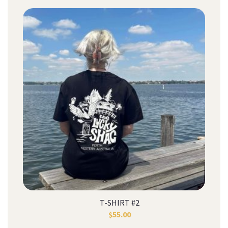
T-SHIRT #2
$
55.00