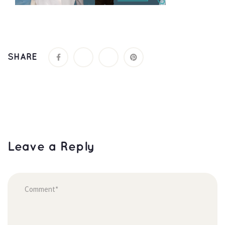
SHARE
Leave a Reply