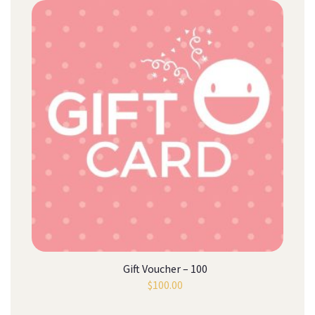
Gift Voucher – 100
$
100.00