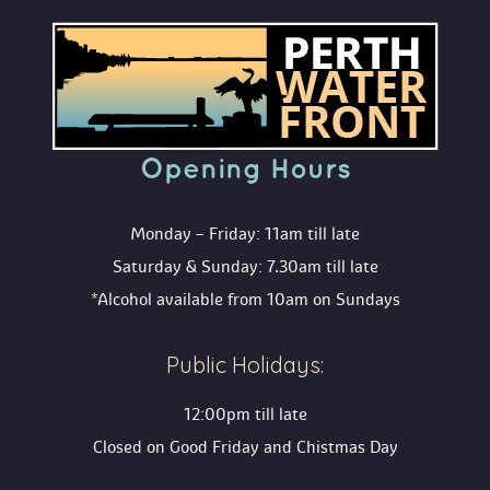
Opening Hour
Monday – Friday: 11am till late
Saturday & Sunday: 7.30am till late
*Alcohol available from 10am on Sunday
Public Holidays:
12:00pm till late
Closed on Good Friday and Chistmas Day