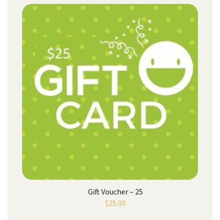
Gift Voucher – 25
$
25.00