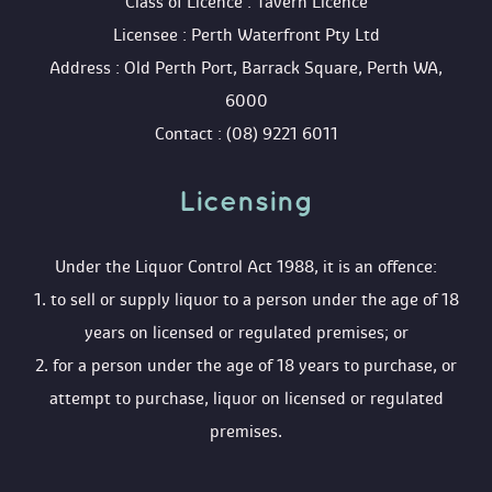
 Class of Licence : Tavern Licence
 Licensee : Perth Waterfront Pty Ltd
 Address : Old Perth Port, Barrack Square, Perth WA, 
6000
 Contact : (08) 9221 6011
Licensing 
 Under the Liquor Control Act 1988, it is an offence:
 1. to sell or supply liquor to a person under the age of 18 
years on licensed or regulated premises; or
 2. for a person under the age of 18 years to purchase, or 
attempt to purchase, liquor on licensed or regulated 
premises.