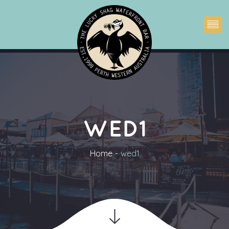
WED1
Home
wed1