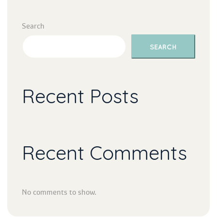
Search
SEARCH
Recent Post
Recent Comment
No comments to show.