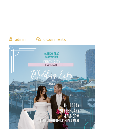
 
admin
 0 Comment