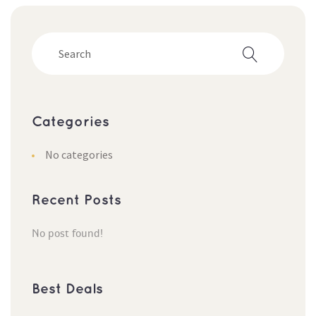
Categorie
No categorie
Recent Post
No post found!
Best Deal