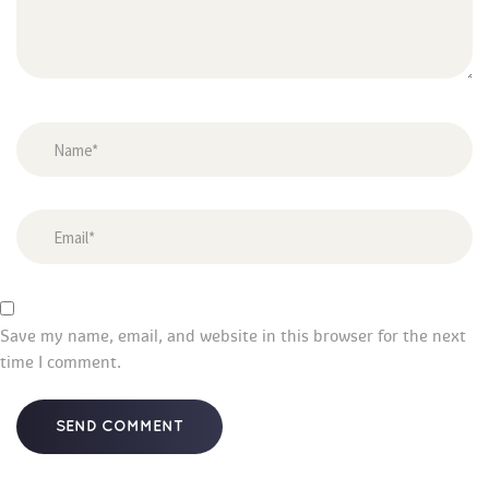
Save my name, email, and website in this browser for the next 
time I comment.