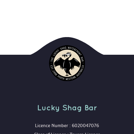
Lucky Shag Bar
 Licence Number : 6020047076